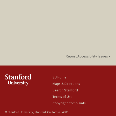
Report Accessibility Issues
SU Home
Maps & Directions
Search Stanford
Terms of Use
Copyright Complaints
© Stanford University, Stanford, California 94305