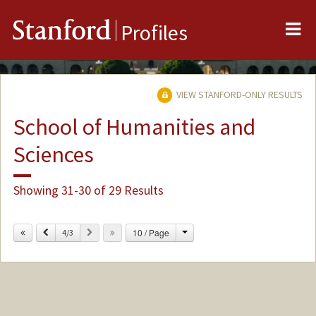
Me
Stanford
Profiles
VIEW STANFORD-ONLY RESULTS
School of Humanities and
Sciences
Showing 31-30 of 29 Results
Change
Previous
Next
10 / Page
4/3