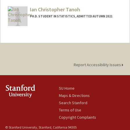
matt271@stanford.edu
Ian Christopher Tanoh
PH.D. STUDENT IN STATISTICS, ADMITTED AUTUMN 2021
Contact Info
ictanoh@stanford.edu
Report Accessibility Issues
SU Home
Maps & Directions
Search Stanford
Terms of Use
Copyright Complaints
© Stanford University, Stanford, California 94305