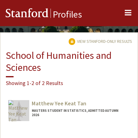
Me
Stanford
Profiles
VIEW STANFORD-ONLY RESULTS
School of Humanities and
Sciences
Showing 1-2 of 2 Results
Matthew Yee Keat Tan
MASTERS STUDENT IN STATISTICS, ADMITTED AUTUMN
2026
Contact Info