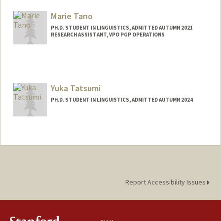
Mail Code: 4205
yltan@stanford.edu
Marie Tano
PH.D. STUDENT IN LINGUISTICS, ADMITTED AUTUMN 2021
RESEARCH ASSISTANT, VPO PGP OPERATIONS
Contact Info
Mail Code: 3068
mtano@stanford.edu
Yuka Tatsumi
PH.D. STUDENT IN LINGUISTICS, ADMITTED AUTUMN 2024
Contact Info
ytatsumi@stanford.edu
Report Accessibility Issues