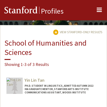
Me
Stanford
Profiles
VIEW STANFORD-ONLY RESULTS
School of Humanities and
Sciences
Showing 1-3 of 3 Results
Yin Lin Tan
PH.D. STUDENT IN LINGUISTICS, ADMITTED AUTUMN 2022
HIA GRADUATE MENTOR, STANFORD ARTS INSTITUTE
COMMUNICATIONS ASSISTANT, WOODS INSTITUTE
Contact Info