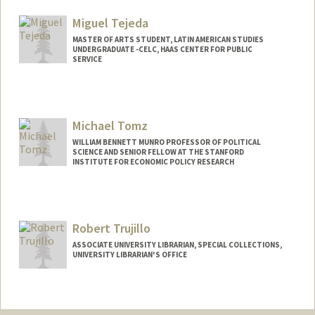
Miguel Tejeda
MASTER OF ARTS STUDENT, LATIN AMERICAN STUDIES
UNDERGRADUATE -CELC, HAAS CENTER FOR PUBLIC
SERVICE
Contact Info
jmtejeda@stanford.edu
Michael Tomz
WILLIAM BENNETT MUNRO PROFESSOR OF POLITICAL
SCIENCE AND SENIOR FELLOW AT THE STANFORD
INSTITUTE FOR ECONOMIC POLICY RESEARCH
Contact Info
Other Names:
Mike Tomz
Robert Trujillo
ASSOCIATE UNIVERSITY LIBRARIAN, SPECIAL COLLECTIONS,
UNIVERSITY LIBRARIAN'S OFFICE
Contact Info
trujillo@stanford.edu