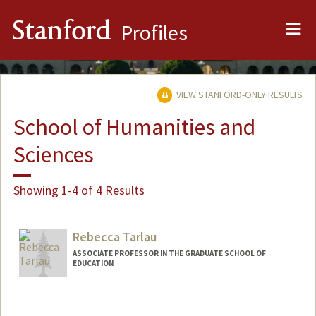
Me
Stanford
Profiles
VIEW STANFORD-ONLY RESULTS
School of Humanities and
Sciences
Showing 1-4 of 4 Results
Rebecca Tarlau
ASSOCIATE PROFESSOR IN THE GRADUATE SCHOOL OF
EDUCATION