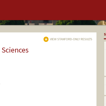
S
VIEW STANFORD-ONLY RESULTS
 Sciences
Y