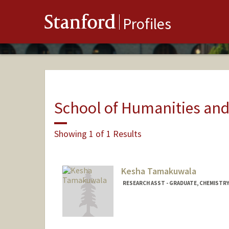
Stanford
Profiles
School of Humanities and
Showing 1 of 1 Results
Kesha Tamakuwala
RESEARCH ASST - GRADUATE, CHEMISTR