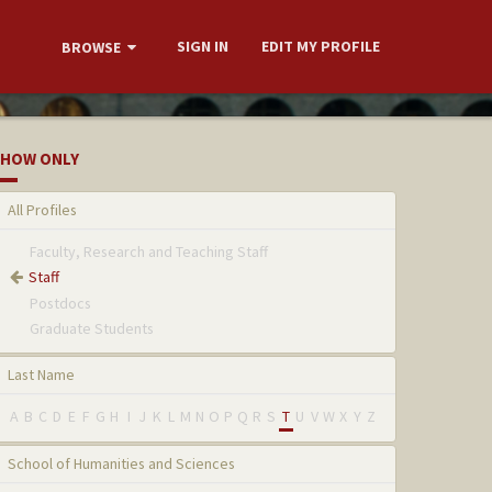
SIGN IN
EDIT MY PROFILE
BROWSE
HOW ONLY
All Profiles
Faculty, Research and Teaching Staff
Staff
Postdocs
Graduate Students
Last Name
A
B
C
D
E
F
G
H
I
J
K
L
M
N
O
P
Q
R
S
T
U
V
W
X
Y
Z
School of Humanities and Sciences