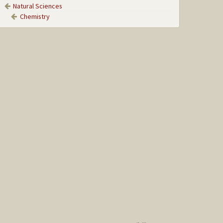
Natural Sciences
Chemistry