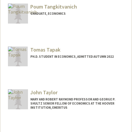
darrius@stanford.edu
Poum Tangkitvanich
GRADUATE, ECONOMICS
Contact Info
poum@stanford.edu
Tomas Tapak
PH.D. STUDENT IN ECONOMICS, ADMITTED AUTUMN 2022
Contact Info
tapak@stanford.edu
John Taylor
MARY AND ROBERT RAYMOND PROFESSOR AND GEORGE P.
SHULTZ SENIOR FELLOW OF ECONOMICS AT THE HOOVER
INSTITUTION, EMERITUS