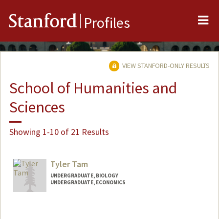
Me
Stanford
Profiles
VIEW STANFORD-ONLY RESULTS
School of Humanities and
Sciences
Showing 1-10 of 21 Results
Tyler Tam
UNDERGRADUATE, BIOLOGY
UNDERGRADUATE, ECONOMICS
Contact Info