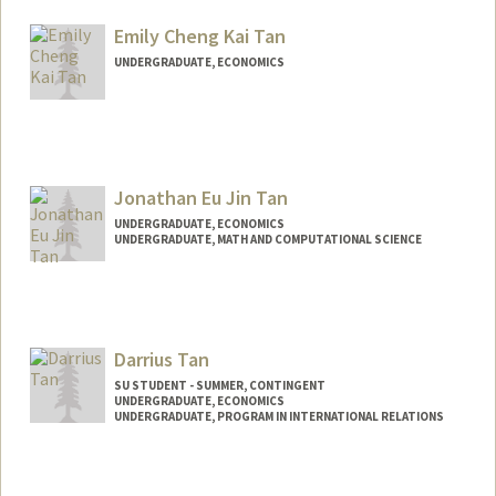
Mail Code: 6015
tylertam@stanford.edu
Emily Cheng Kai Tan
UNDERGRADUATE, ECONOMICS
Contact Info
Mail Code: 3067
emtan@stanford.edu
Jonathan Eu Jin Tan
UNDERGRADUATE, ECONOMICS
UNDERGRADUATE, MATH AND COMPUTATIONAL SCIENCE
Contact Info
jontan11@stanford.edu
Darrius Tan
SU STUDENT - SUMMER, CONTINGENT
UNDERGRADUATE, ECONOMICS
UNDERGRADUATE, PROGRAM IN INTERNATIONAL RELATIONS
Contact Info
Mail Code: 6010