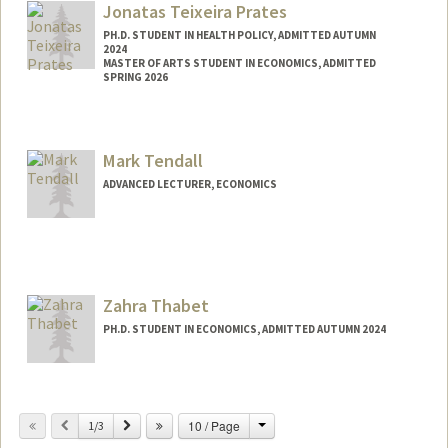
Jonatas Teixeira Prates
PH.D. STUDENT IN HEALTH POLICY, ADMITTED AUTUMN
2024
MASTER OF ARTS STUDENT IN ECONOMICS, ADMITTED
SPRING 2026
Contact Info
Mail Code: 6015
Mark Tendall
jtprates@stanford.edu
ADVANCED LECTURER, ECONOMICS
Zahra Thabet
PH.D. STUDENT IN ECONOMICS, ADMITTED AUTUMN 2024
Contact Info
zthabet@stanford.edu
Change
Previous
Next
10 / Page
1/3