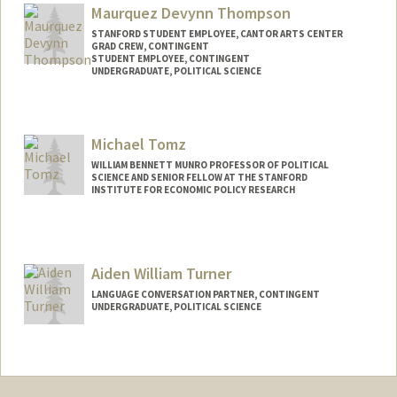
kaythiam@stanford.edu
Maurquez Devynn Thompson
STANFORD STUDENT EMPLOYEE, CANTOR ARTS CENTER
GRAD CREW, CONTINGENT
STUDENT EMPLOYEE, CONTINGENT
UNDERGRADUATE, POLITICAL SCIENCE
Contact Info
Mail Code: 8444
Michael Tomz
quez04@stanford.edu
WILLIAM BENNETT MUNRO PROFESSOR OF POLITICAL
SCIENCE AND SENIOR FELLOW AT THE STANFORD
INSTITUTE FOR ECONOMIC POLICY RESEARCH
Contact Info
Other Names:
Mike Tomz
Aiden William Turner
LANGUAGE CONVERSATION PARTNER, CONTINGENT
UNDERGRADUATE, POLITICAL SCIENCE
Contact Info
Mail Code: 4146
aidenfl2@stanford.edu