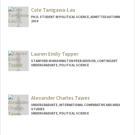
yqtang@stanford.edu
Cole Tanigawa-Lau
PH.D. STUDENT IN POLITICAL SCIENCE, ADMITTED AUTUMN
2019
Contact Info
Mail Code: 6044
Lauren Emily Tapper
STANFORD IN WASHINGTON PEER ADVISOR, CONTINGENT
UNDERGRADUATE, POLITICAL SCIENCE
Contact Info
Mail Code: 6044
ltapper@stanford.edu
Alexander Charles Tawes
UNDERGRADUATE, INTERNATIONAL COMPARATIVE AND AREA
STUDIES
UNDERGRADUATE, POLITICAL SCIENCE
Contact Info
alext27@stanford.edu