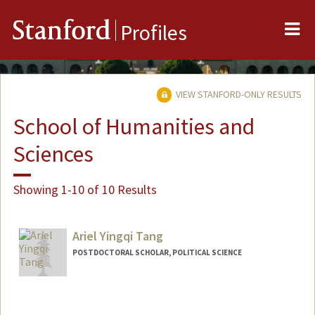
Me
Stanford
Profiles
VIEW STANFORD-ONLY RESULTS
School of Humanities and
Sciences
Showing 1-10 of 10 Results
Ariel Yingqi Tang
POSTDOCTORAL SCHOLAR, POLITICAL SCIENCE
Contact Info