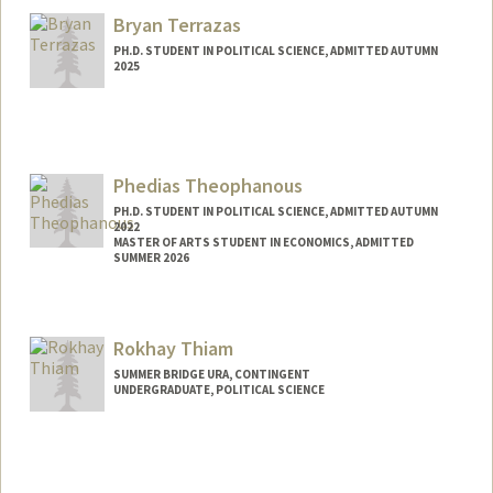
Bryan Terrazas
PH.D. STUDENT IN POLITICAL SCIENCE, ADMITTED AUTUMN
2025
Contact Info
bterraz@stanford.edu
Phedias Theophanous
PH.D. STUDENT IN POLITICAL SCIENCE, ADMITTED AUTUMN
2022
MASTER OF ARTS STUDENT IN ECONOMICS, ADMITTED
SUMMER 2026
Contact Info
phedias@stanford.edu
Rokhay Thiam
SUMMER BRIDGE URA, CONTINGENT
UNDERGRADUATE, POLITICAL SCIENCE
Contact Info
Mail Code: 3068