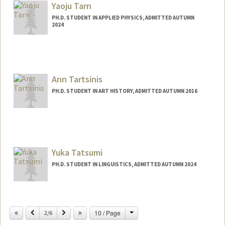
Yaoju Tarn
PH.D. STUDENT IN APPLIED PHYSICS, ADMITTED AUTUMN
2024
Contact Info
ytarn@stanford.edu
Ann Tartsinis
PH.D. STUDENT IN ART HISTORY, ADMITTED AUTUMN 2016
Contact Info
Mail Code: 2018
atartsin@stanford.edu
Yuka Tatsumi
PH.D. STUDENT IN LINGUISTICS, ADMITTED AUTUMN 2024
Contact Info
ytatsumi@stanford.edu
Change
Previous
Next
10 / Page
2/6