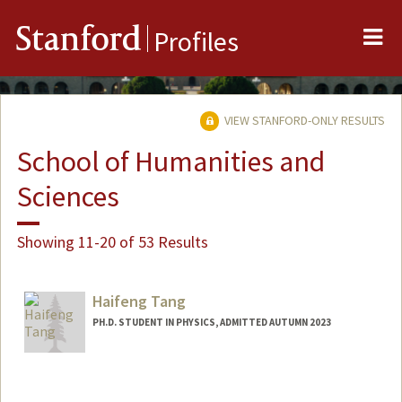
Me
Stanford
Profiles
VIEW STANFORD-ONLY RESULTS
School of Humanities and
Sciences
Showing 11-20 of 53 Results
Haifeng Tang
PH.D. STUDENT IN PHYSICS, ADMITTED AUTUMN 2023
Contact Info