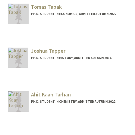
Tomas Tapak
PH.D. STUDENT IN ECONOMICS, ADMITTED AUTUMN 2022
Contact Info
tapak@stanford.edu
Joshua Tapper
PH.D. STUDENT IN HISTORY, ADMITTED AUTUMN 2016
Contact Info
Mail Code: 2024
jtapper@stanford.edu
Ahit Kaan Tarhan
PH.D. STUDENT IN CHEMISTRY, ADMITTED AUTUMN 2022
Contact Info
tarhan@stanford.edu