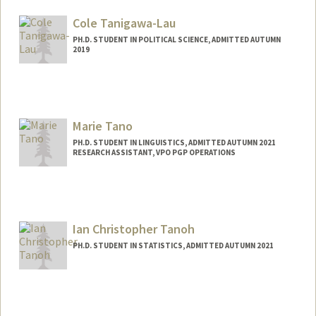
Mail Code: 4060
hftang@stanford.edu
Cole Tanigawa-Lau
PH.D. STUDENT IN POLITICAL SCIENCE, ADMITTED AUTUMN
2019
Contact Info
Mail Code: 6044
Marie Tano
PH.D. STUDENT IN LINGUISTICS, ADMITTED AUTUMN 2021
RESEARCH ASSISTANT, VPO PGP OPERATIONS
Contact Info
Mail Code: 3068
mtano@stanford.edu
Ian Christopher Tanoh
PH.D. STUDENT IN STATISTICS, ADMITTED AUTUMN 2021
Contact Info
ictanoh@stanford.edu