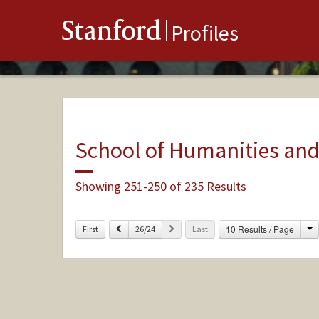
Stanford
Profiles
School of Humanities and
Showing 251-250 of 235 Results
C
Previous
Next
10 Results / Page
First
26/24
Last