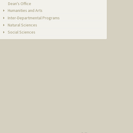
Dean's Office
Humanities and Arts
Inter-Departmental Programs
Natural Sciences
Social Sciences