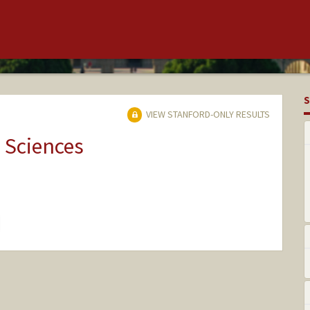
S
VIEW STANFORD-ONLY RESULTS
 Sciences
hange