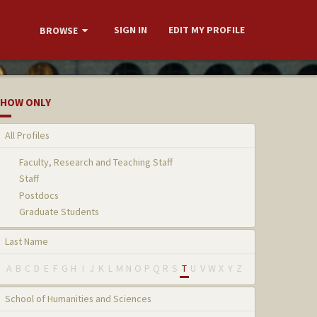
SIGN IN
EDIT MY PROFILE
BROWSE
HOW ONLY
All Profiles
Faculty, Research and Teaching Staff
Staff
Postdocs
Graduate Students
Last Name
A
B
C
D
E
F
G
H
I
J
K
L
M
N
O
P
Q
R
S
T
U
V
W
X
Y
Z
School of Humanities and Sciences