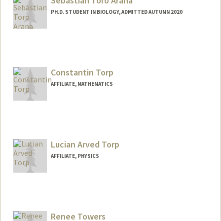
Sebastian Toro Arana
PH.D. STUDENT IN BIOLOGY, ADMITTED AUTUMN 2020
Contact Info
Mail Code: 5404
sebatoro@stanford.edu
Constantin Torp
AFFILIATE, MATHEMATICS
Lucian Arved Torp
AFFILIATE, PHYSICS
Renee Towers