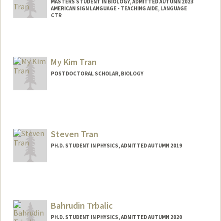
MASTERS STUDENT IN BIOLOGY, ADMITTED AUTUMN 2023
AMERICAN SIGN LANGUAGE - TEACHING AIDE, LANGUAGE
CTR
Contact Info
Mail Code: 2015
htran04@stanford.edu
My Kim Tran
POSTDOCTORAL SCHOLAR, BIOLOGY
Contact Info
mktran@stanford.edu
Steven Tran
PH.D. STUDENT IN PHYSICS, ADMITTED AUTUMN 2019
Contact Info
sjtran@stanford.edu
Bahrudin Trbalic
PH.D. STUDENT IN PHYSICS, ADMITTED AUTUMN 2020