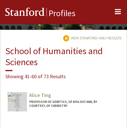
Me
Stanford
Profiles
VIEW STANFORD-ONLY RESULTS
School of Humanities and
Sciences
Showing 41-60 of 73 Results
Alice Ting
PROFESSOR OF GENETICS, OF BIOLOGY AND, BY
COURTESY, OF CHEMISTRY