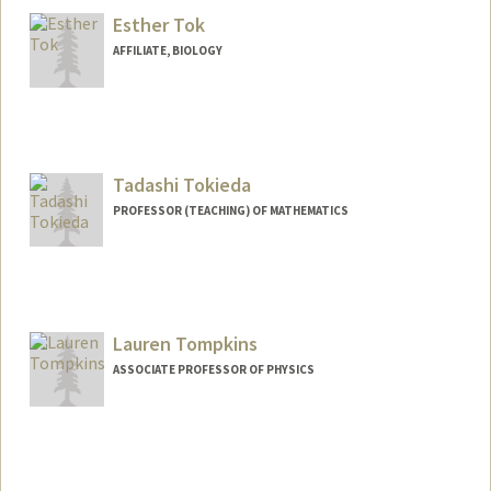
Esther Tok
AFFILIATE, BIOLOGY
Tadashi Tokieda
PROFESSOR (TEACHING) OF MATHEMATICS
Lauren Tompkins
ASSOCIATE PROFESSOR OF PHYSICS