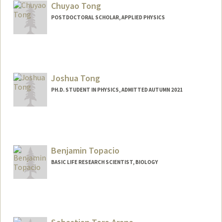
Chuyao Tong
POSTDOCTORAL SCHOLAR, APPLIED PHYSICS
Contact Info
cytong@stanford.edu
Joshua Tong
PH.D. STUDENT IN PHYSICS, ADMITTED AUTUMN 2021
Contact Info
joshtong@stanford.edu
Benjamin Topacio
BASIC LIFE RESEARCH SCIENTIST, BIOLOGY
Contact Info
Other Names:
Ben Reyes Topacio
Ben Topacio