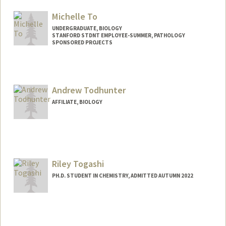
Michelle To
UNDERGRADUATE, BIOLOGY
STANFORD STDNT EMPLOYEE-SUMMER, PATHOLOGY
SPONSORED PROJECTS
Contact Info
Mail Code: 5324
meishan@stanford.edu
Andrew Todhunter
AFFILIATE, BIOLOGY
Riley Togashi
PH.D. STUDENT IN CHEMISTRY, ADMITTED AUTUMN 2022
Contact Info
rtogashi@stanford.edu