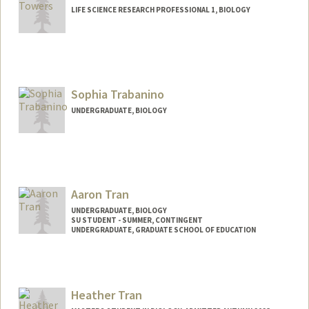
LIFE SCIENCE RESEARCH PROFESSIONAL 1, BIOLOGY
Sophia Trabanino
UNDERGRADUATE, BIOLOGY
Contact Info
sophiatf@stanford.edu
Aaron Tran
UNDERGRADUATE, BIOLOGY
SU STUDENT - SUMMER, CONTINGENT
UNDERGRADUATE, GRADUATE SCHOOL OF EDUCATION
Contact Info
Mail Code: 2078
Heather Tran