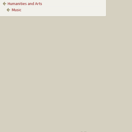
Humanities and Arts
Music