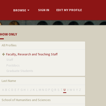
SIGN IN
EDIT MY PROFILE
BROWSE
HOW ONLY
All Profiles
Faculty, Research and Teaching Staff
Staff
Postdocs
Graduate Students
Last Name
A
B
C
D
E
F
G
H
I
J
K
L
M
N
O
P
Q
R
S
T
U
V
W
X
Y
Z
School of Humanities and Sciences