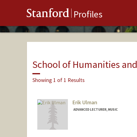
Stanford
Profiles
School of Humanities and
Showing 1 of 1 Results
Erik Ulman
ADVANCED LECTURER, MUSIC