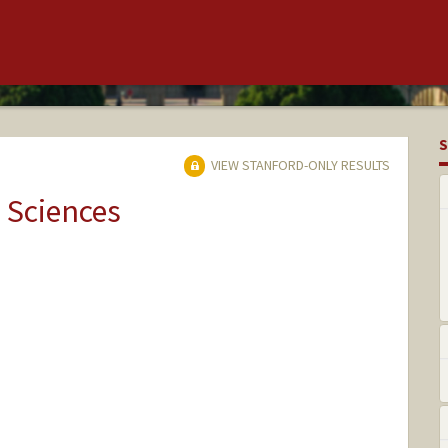
S
VIEW STANFORD-ONLY RESULTS
 Sciences