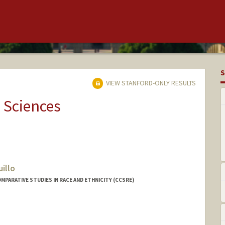
S
VIEW STANFORD-ONLY RESULTS
 Sciences
illo
MPARATIVE STUDIES IN RACE AND ETHNICITY (CCSRE)