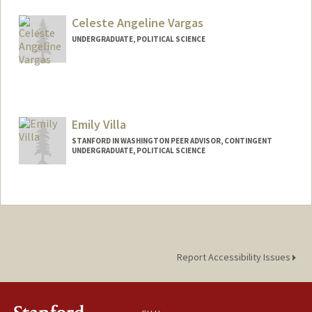
Mail Code: 6044
vanduyn@stanford.edu
Celeste Angeline Vargas
UNDERGRADUATE, POLITICAL SCIENCE
Contact Info
celestev@stanford.edu
Emily Villa
STANFORD IN WASHINGTON PEER ADVISOR, CONTINGENT
UNDERGRADUATE, POLITICAL SCIENCE
Contact Info
Mail Code: 6125
emilyv12@stanford.edu
Report Accessibility Issues