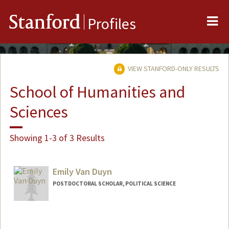
Me
Stanford
Profiles
VIEW STANFORD-ONLY RESULTS
School of Humanities and
Sciences
Showing 1-3 of 3 Results
Emily Van Duyn
POSTDOCTORAL SCHOLAR, POLITICAL SCIENCE
Contact Info