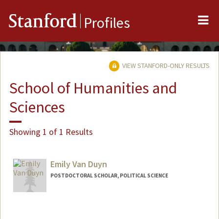
Me
Stanford
Profiles
VIEW STANFORD-ONLY RESULTS
School of Humanities and
Sciences
Showing 1 of 1 Results
Emily Van Duyn
POSTDOCTORAL SCHOLAR, POLITICAL SCIENCE
Contact Info