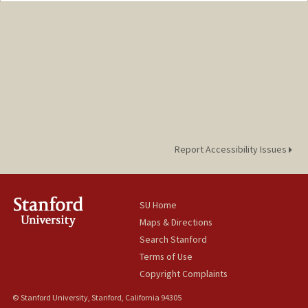
Mail Code: 6044
vanduyn@stanford.edu
Report Accessibility Issues
SU Home
Maps & Directions
Search Stanford
Terms of Use
Copyright Complaints
© Stanford University, Stanford, California 94305