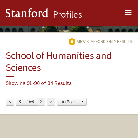
Me
Stanford
Profiles
VIEW STANFORD-ONLY RESULTS
School of Humanities and
Sciences
Showing 91-90 of 84 Results
Change
Previous
Next
10 / Page
10/9