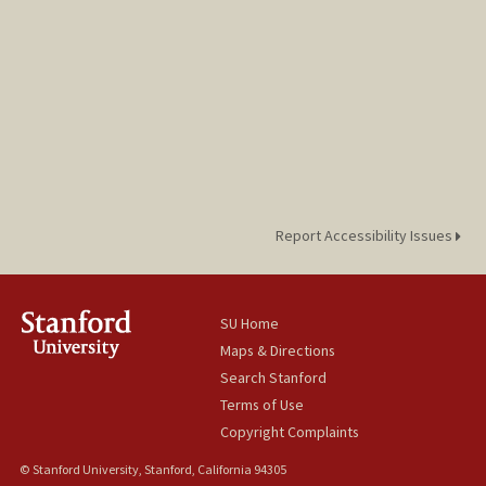
Report Accessibility Issues
SU Home
Maps & Directions
Search Stanford
Terms of Use
Copyright Complaints
© Stanford University, Stanford, California 94305