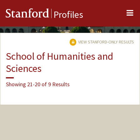
Me
Stanford
Profiles
VIEW STANFORD-ONLY RESULTS
School of Humanities and
Sciences
Showing 21-20 of 9 Results