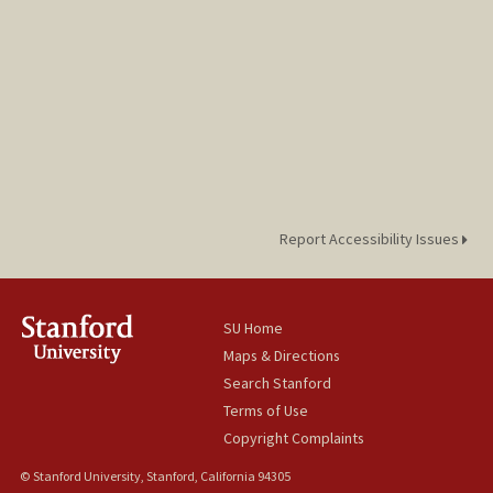
Report Accessibility Issues
SU Home
Maps & Directions
Search Stanford
Terms of Use
Copyright Complaints
© Stanford University, Stanford, California 94305