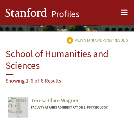
Me
Stanford
Profiles
VIEW STANFORD-ONLY RESULTS
School of Humanities and
Sciences
Showing 1-6 of 6 Results
Teresa Clare Wagner
FACULTY AFFAIRS ADMINISTRATOR 2, PSYCHOLOGY