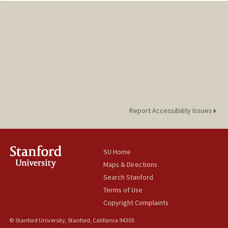
Report Accessibility Issues
SU Home
Maps & Directions
Search Stanford
Terms of Use
Copyright Complaints
© Stanford University, Stanford, California 94305