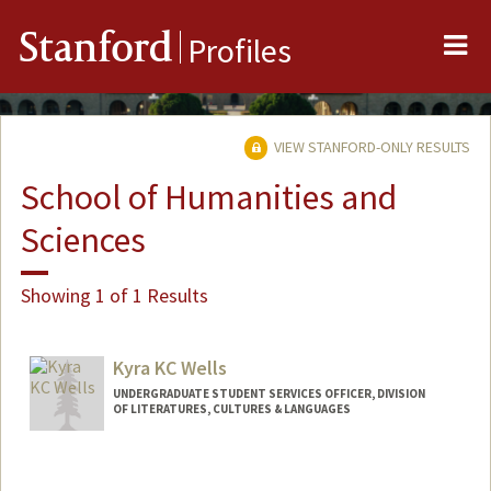
Me
Stanford
Profiles
VIEW STANFORD-ONLY RESULTS
School of Humanities and
Sciences
Showing 1 of 1 Results
Kyra KC Wells
UNDERGRADUATE STUDENT SERVICES OFFICER, DIVISION
OF LITERATURES, CULTURES & LANGUAGES