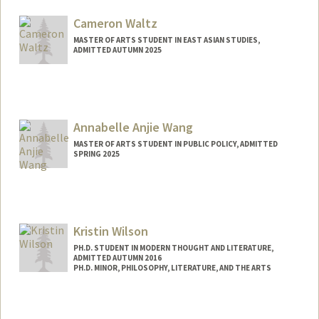
Mail Code: 3067
gwk@stanford.edu
Cameron Waltz
MASTER OF ARTS STUDENT IN EAST ASIAN STUDIES,
ADMITTED AUTUMN 2025
Contact Info
waltzer@stanford.edu
Annabelle Anjie Wang
MASTER OF ARTS STUDENT IN PUBLIC POLICY, ADMITTED
SPRING 2025
Contact Info
aawang0@stanford.edu
Kristin Wilson
PH.D. STUDENT IN MODERN THOUGHT AND LITERATURE,
ADMITTED AUTUMN 2016
PH.D. MINOR, PHILOSOPHY, LITERATURE, AND THE ARTS
Contact Info
Mail Code: 2022