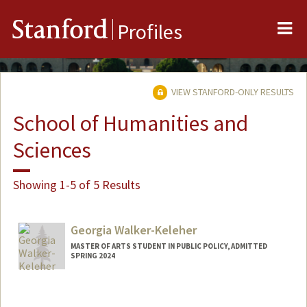
Me
Stanford
Profiles
VIEW STANFORD-ONLY RESULTS
School of Humanities and
Sciences
Showing 1-5 of 5 Results
Georgia Walker-Keleher
MASTER OF ARTS STUDENT IN PUBLIC POLICY, ADMITTED
SPRING 2024
Contact Info