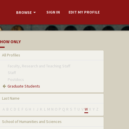
SIGN IN
EDIT MY PROFILE
BROWSE
HOW ONLY
All Profiles
Faculty, Research and Teaching Staff
Staff
Postdocs
Graduate Students
Last Name
A
B
C
D
E
F
G
H
I
J
K
L
M
N
O
P
Q
R
S
T
U
V
W
X
Y
Z
School of Humanities and Sciences