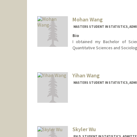
joshwal@stanford.edu
Mohan Wang
MASTERS STUDENT IN STATISTICS, ADM
Bio
I obtained my Bachelor of Scie
Quantitative Sciences and Sociology.
Contact Info
mohanw@stanford.edu
Yihan Wang
MASTERS STUDENT IN STATISTICS, ADM
Contact Info
yihan330@stanford.edu
Skyler Wu
PH.D. STUDENT IN STATISTICS, ADMITT