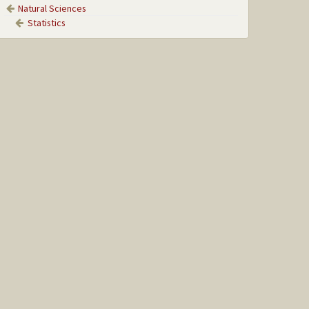
Natural Sciences
Statistics