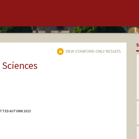
S
VIEW STANFORD-ONLY RESULTS
 Sciences
ITTED AUTUMN 2023