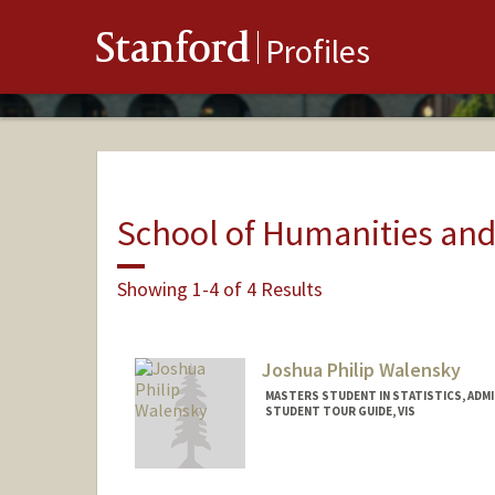
Stanford
Profiles
School of Humanities and
Showing 1-4 of 4 Results
Joshua Philip Walensky
MASTERS STUDENT IN STATISTICS, ADM
STUDENT TOUR GUIDE, VIS
Contact Info
Mail Code: 6106