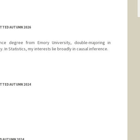
ITTED AUTUMN 2026
nce degree from Emory University, double-majoring in
 In Statistics, my interests lie broadly in causal inference.
ITTED AUTUMN 2024
ED AUTUMN 2024