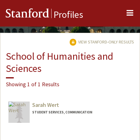
Me
Stanford
Profiles
VIEW STANFORD-ONLY RESULTS
School of Humanities and
Sciences
Showing 1 of 1 Results
Sarah Wert
STUDENT SERVICES, COMMUNICATION