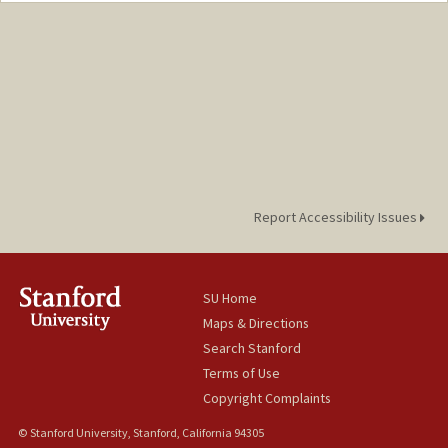
Report Accessibility Issues
SU Home
Maps & Directions
Search Stanford
Terms of Use
Copyright Complaints
© Stanford University, Stanford, California 94305