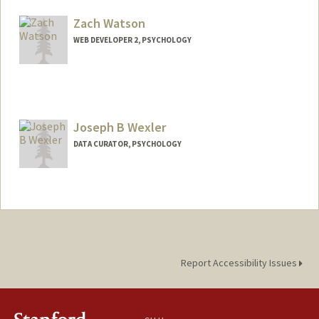
Zach Watson
WEB DEVELOPER 2, PSYCHOLOGY
Joseph B Wexler
DATA CURATOR, PSYCHOLOGY
Contact Info
Other Names:
Joe Wexler
Web page:
https://poldracklab.stanford.edu/
Report Accessibility Issues