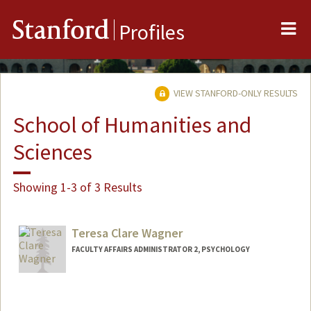
Me
Stanford
Profiles
VIEW STANFORD-ONLY RESULTS
School of Humanities and
Sciences
Showing 1-3 of 3 Results
Teresa Clare Wagner
FACULTY AFFAIRS ADMINISTRATOR 2, PSYCHOLOGY