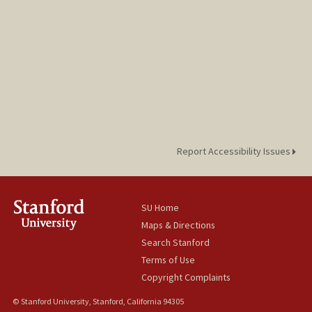
Report Accessibility Issues
SU Home
Maps & Directions
Search Stanford
Terms of Use
Copyright Complaints
© Stanford University, Stanford, California 94305