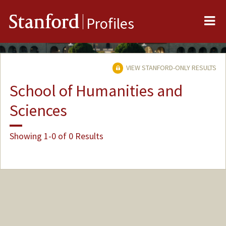
Me
Stanford
Profiles
VIEW STANFORD-ONLY RESULTS
School of Humanities and
Sciences
Showing 1-0 of 0 Results