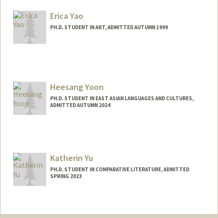
Mail Code: 2000
yangsw@stanford.edu
Erica Yao
PH.D. STUDENT IN ART, ADMITTED AUTUMN 1999
Contact Info
Mail Code: 2018
eyao@stanford.edu
Heesang Yoon
PH.D. STUDENT IN EAST ASIAN LANGUAGES AND CULTURES,
ADMITTED AUTUMN 2024
Contact Info
erudire0@stanford.edu
Katherin Yu
PH.D. STUDENT IN COMPARATIVE LITERATURE, ADMITTED
SPRING 2023
Contact Info
Mail Code: 4065