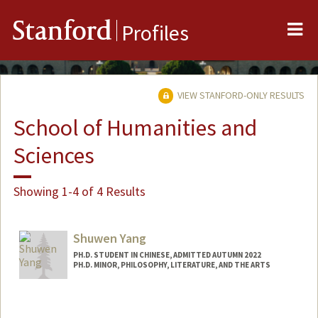
Me
Stanford
Profiles
VIEW STANFORD-ONLY RESULTS
School of Humanities and
Sciences
Showing 1-4 of 4 Results
Shuwen Yang
PH.D. STUDENT IN CHINESE, ADMITTED AUTUMN 2022
PH.D. MINOR, PHILOSOPHY, LITERATURE, AND THE ARTS
Contact Info