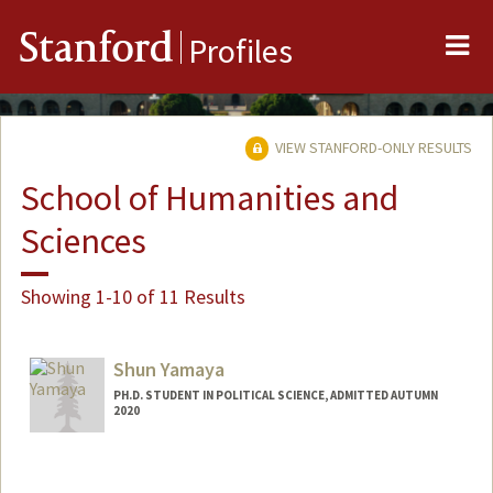
Me
Stanford
Profiles
VIEW STANFORD-ONLY RESULTS
School of Humanities and
Sciences
Showing 1-10 of 11 Results
Shun Yamaya
PH.D. STUDENT IN POLITICAL SCIENCE, ADMITTED AUTUMN
2020