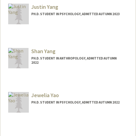
jyifang@stanford.edu
Justin Yang
PH.D. STUDENT IN PSYCHOLOGY, ADMITTED AUTUMN 2023
Contact Info
Mail Code: 2130
Shan Yang
PH.D. STUDENT IN ANTHROPOLOGY, ADMITTED AUTUMN
2022
Contact Info
Mail Code: 2034
shany@stanford.edu
Jewelia Yao
PH.D. STUDENT IN PSYCHOLOGY, ADMITTED AUTUMN 2022
Contact Info
jkyao@stanford.edu