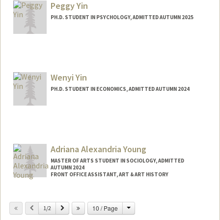
Peggy Yin
PH.D. STUDENT IN PSYCHOLOGY, ADMITTED AUTUMN 2025
Contact Info
peggyyin@stanford.edu
Wenyi Yin
PH.D. STUDENT IN ECONOMICS, ADMITTED AUTUMN 2024
Adriana Alexandria Young
MASTER OF ARTS STUDENT IN SOCIOLOGY, ADMITTED
AUTUMN 2024
FRONT OFFICE ASSISTANT, ART & ART HISTORY
Contact Info
Change
Previous
Next
10 / Page
Mail Code: 2018
1/2
ayoung5@stanford.edu