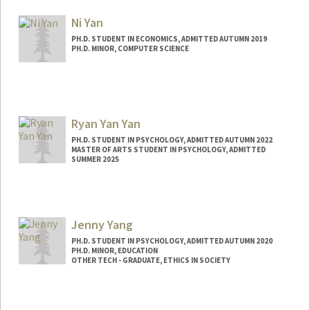
Ni Yan
PH.D. STUDENT IN ECONOMICS, ADMITTED AUTUMN 2019
PH.D. MINOR, COMPUTER SCIENCE
Contact Info
Mail Code: 6072
Ryan Yan Yan
PH.D. STUDENT IN PSYCHOLOGY, ADMITTED AUTUMN 2022
MASTER OF ARTS STUDENT IN PSYCHOLOGY, ADMITTED
SUMMER 2025
Contact Info
ryany98@stanford.edu
Jenny Yang
PH.D. STUDENT IN PSYCHOLOGY, ADMITTED AUTUMN 2020
PH.D. MINOR, EDUCATION
OTHER TECH - GRADUATE, ETHICS IN SOCIETY
Contact Info
Mail Code: 2130