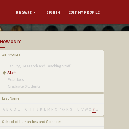
SIGN IN
EDIT MY PROFILE
BROWSE
HOW ONLY
All Profiles
Faculty, Research and Teaching Staff
Staff
Postdocs
Graduate Students
Last Name
A
B
C
D
E
F
G
H
I
J
K
L
M
N
O
P
Q
R
S
T
U
V
W
X
Y
Z
School of Humanities and Sciences