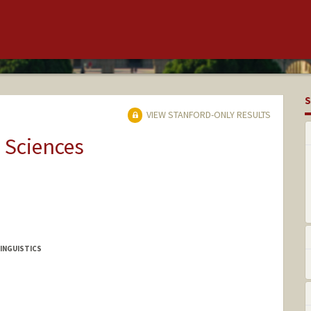
S
VIEW STANFORD-ONLY RESULTS
 Sciences
INGUISTICS