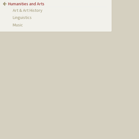
Humanities and Arts
Art & Art History
Linguistics
Music