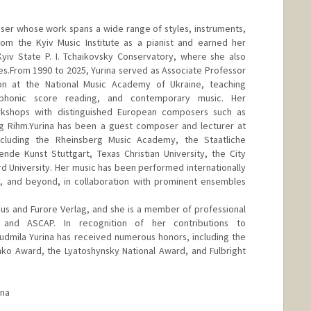
oser whose work spans a wide range of styles, instruments,
m the Kyiv Music Institute as a pianist and earned her
yiv State P. I. Tchaikovsky Conservatory, where she also
s.From 1990 to 2025, Yurina served as Associate Professor
n at the National Music Academy of Ukraine, teaching
ymphonic score reading, and contemporary music. Her
orkshops with distinguished European composers such as
 Rihm.Yurina has been a guest composer and lecturer at
including the Rheinsberg Music Academy, the Staatliche
nde Kunst Stuttgart, Texas Christian University, the City
rd University. Her music has been performed internationally
, and beyond, in collaboration with prominent ensembles
s and Furore Verlag, and she is a member of professional
A and ASCAP. In recognition of her contributions to
udmila Yurina has received numerous honors, including the
ko Award, the Lyatoshynsky National Award, and Fulbright
ina