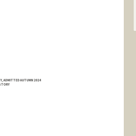
Y, ADMITTED AUTUMN 2024
ISTORY