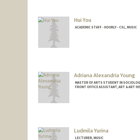
Hui You
ACADEMIC STAFF - HOURLY - CSL, MUSIC
Contact Info
Other Names:
Daisy You
Adriana Alexandria Young
MASTER OF ARTS STUDENT IN SOCIOLOG
FRONT OFFICE ASSISTANT, ART & ART H
Contact Info
Mail Code: 2018
ayoung5@stanford.edu
Ludmila Yurina
LECTURER, MUSIC