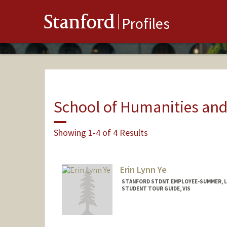
Stanford
Profiles
School of Humanities and
Showing 1-4 of 4 Results
Erin Lynn Ye
STANFORD STDNT EMPLOYEE-SUMMER, L
STUDENT TOUR GUIDE, VIS