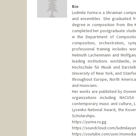
Bio
Ludmila Yurina is a Ukrainian comp
and ensembles. She graduated fro
degree in composition from the K
completed her postgraduate studie
in the Department of Compositio
composition, orchestration, s
professional training includes w
Helmuth Lachenmann and Wolfgang
leading institutions worldwide, 
Hochschule für Musik und Darstelle
University of New York, and Stanfo
throughout Europe, North America
and musicians.
Her works are published by Donemu
organizations including NACUS
contemporary music and culture, L
Lysenko National Award, the Kosen
Scholarships.
https://yurina.ru.gg
https://soundcloud.com/ludmilayur
https://youtube.com/user/monodia