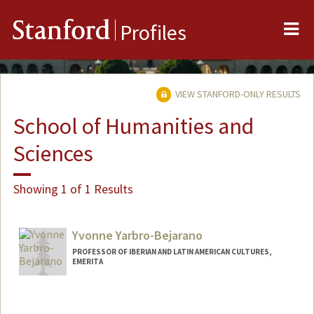
Me
Stanford
Profiles
VIEW STANFORD-ONLY RESULTS
School of Humanities and
Sciences
Showing 1 of 1 Results
Yvonne Yarbro-Bejarano
PROFESSOR OF IBERIAN AND LATIN AMERICAN CULTURES,
EMERITA