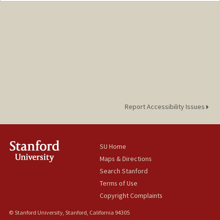
Report Accessibility Issues
SU Home
Maps & Directions
Search Stanford
Terms of Use
Copyright Complaints
© Stanford University, Stanford, California 94305