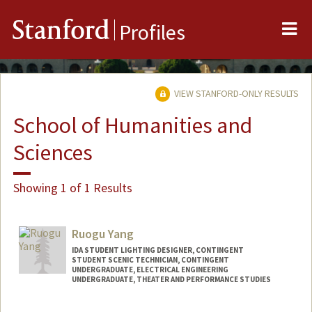
Me
Stanford
Profiles
VIEW STANFORD-ONLY RESULTS
School of Humanities and
Sciences
Showing 1 of 1 Results
Ruogu Yang
IDA STUDENT LIGHTING DESIGNER, CONTINGENT
STUDENT SCENIC TECHNICIAN, CONTINGENT
UNDERGRADUATE, ELECTRICAL ENGINEERING
UNDERGRADUATE, THEATER AND PERFORMANCE STUDIES