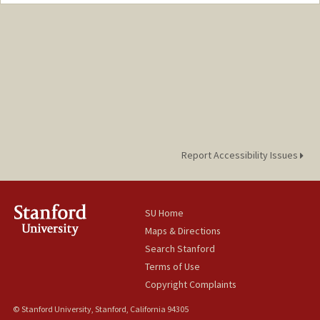
Contact Info
Mail Code: 2250
rainayng@stanford.edu
Report Accessibility Issues
SU Home
Maps & Directions
Search Stanford
Terms of Use
Copyright Complaints
© Stanford University, Stanford, California 94305