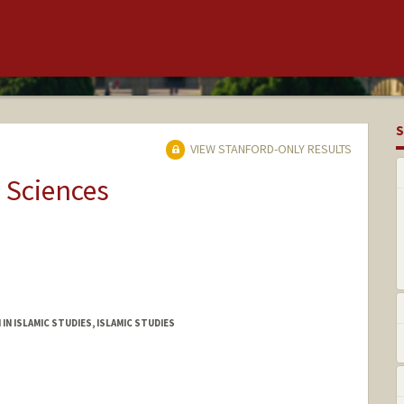
S
VIEW STANFORD-ONLY RESULTS
 Sciences
IN ISLAMIC STUDIES, ISLAMIC STUDIES
ople.stanford.edu.