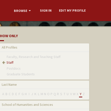
SIGN IN
EDIT MY PROFILE
BROWSE
HOW ONLY
All Profiles
Faculty, Research and Teaching Staff
Staff
Postdocs
Graduate Students
Last Name
A
B
C
D
E
F
G
H
I
J
K
L
M
N
O
P
Q
R
S
T
U
V
W
X
Y
Z
School of Humanities and Sciences