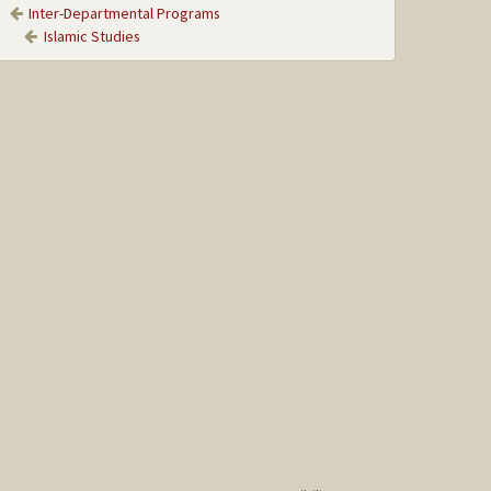
Inter-Departmental Programs
Islamic Studies