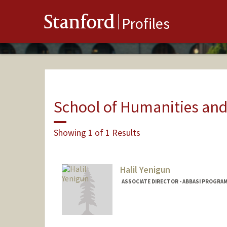
Stanford
Profiles
School of Humanities and
Showing 1 of 1 Results
Halil Yenigun
ASSOCIATE DIRECTOR - ABBASI PROGRAM 
Contact Info
Web page:
https://yenigun.pe