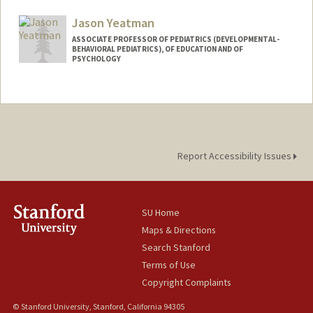
Other Names:
Dan Yamins
Jason Yeatman
ASSOCIATE PROFESSOR OF PEDIATRICS (DEVELOPMENTAL-
BEHAVIORAL PEDIATRICS), OF EDUCATION AND OF
PSYCHOLOGY
Report Accessibility Issues
SU Home
Maps & Directions
Search Stanford
Terms of Use
Copyright Complaints
© Stanford University, Stanford, California 94305