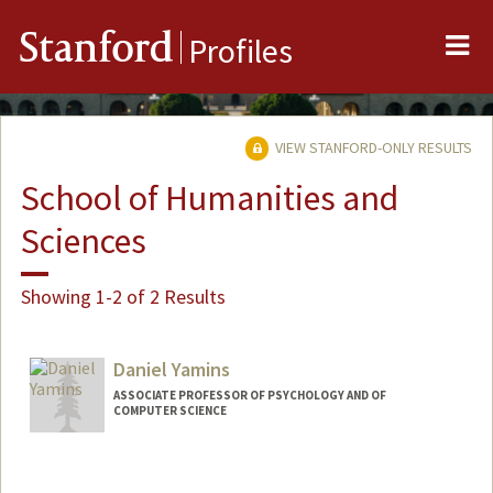
Me
Stanford
Profiles
VIEW STANFORD-ONLY RESULTS
School of Humanities and
Sciences
Showing 1-2 of 2 Results
Daniel Yamins
ASSOCIATE PROFESSOR OF PSYCHOLOGY AND OF
COMPUTER SCIENCE
Contact Info