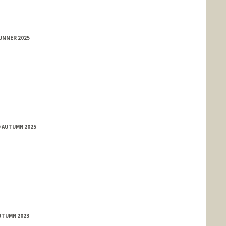
SUMMER 2025
D AUTUMN 2025
UTUMN 2023