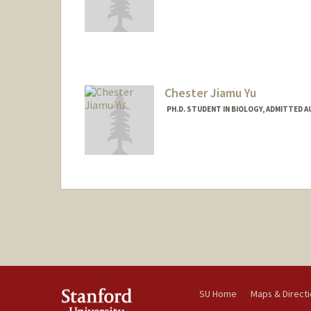
Contact Info
youngsam@stanford.edu
Chester Jiamu Yu
PH.D. STUDENT IN BIOLOGY, ADMITTED 
Contact Info
jiamuyu@stanford.edu
SU Home
Maps & Direct