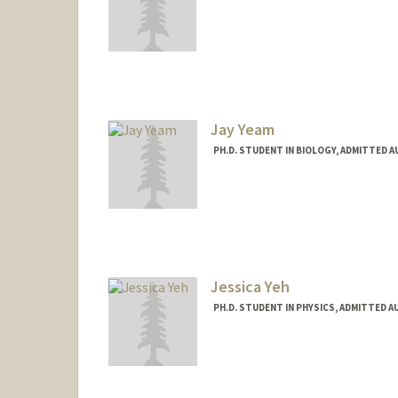
Contact Info
zekunye@stanford.edu
Jay Yeam
PH.D. STUDENT IN BIOLOGY, ADMITTED 
Contact Info
Mail Code: 5020
jyeam@stanford.edu
Web page:
http://web.stanfo
Jessica Yeh
PH.D. STUDENT IN PHYSICS, ADMITTED A
Contact Info
ycy@stanford.edu