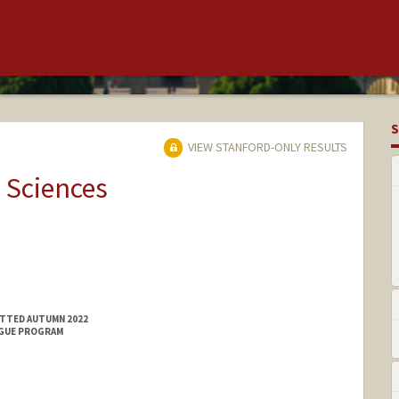
S
VIEW STANFORD-ONLY RESULTS
 Sciences
ITTED AUTUMN 2022
NGUE PROGRAM