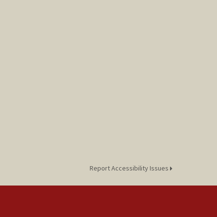
Report Accessibility Issues