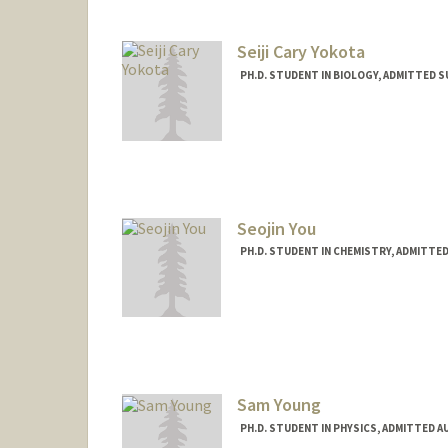
Seiji Cary Yokota
PH.D. STUDENT IN BIOLOGY, ADMITTED 
Contact Info
scyokota@stanford.edu
Seojin You
PH.D. STUDENT IN CHEMISTRY, ADMITTE
Contact Info
seojin64@stanford.edu
Sam Young
PH.D. STUDENT IN PHYSICS, ADMITTED A