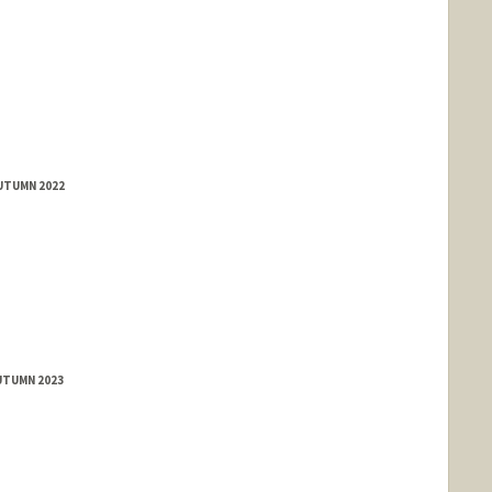
AUTUMN 2022
rd.edu/people/jyeam
UTUMN 2023