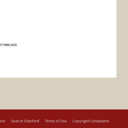
AUTUMN 2025
ions
Search Stanford
Terms of Use
Copyright Complaints