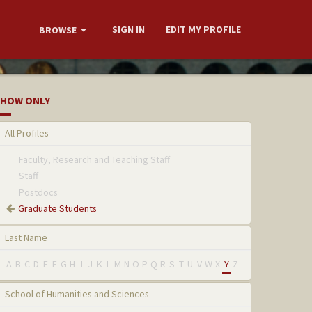
SIGN IN
EDIT MY PROFILE
BROWSE
HOW ONLY
All Profiles
Faculty, Research and Teaching Staff
Staff
Postdocs
Graduate Students
Last Name
A
B
C
D
E
F
G
H
I
J
K
L
M
N
O
P
Q
R
S
T
U
V
W
X
Y
Z
School of Humanities and Sciences