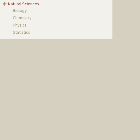
Natural Sciences
Biology
Chemistry
Physics
Statistics