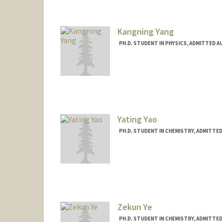
Kangning Yang
PH.D. STUDENT IN PHYSICS, ADMITTED A
Contact Info
koniyang@stanford.edu
Yating Yao
PH.D. STUDENT IN CHEMISTRY, ADMITTE
Contact Info
Mail Code: 5080
ytyao@stanford.edu
Zekun Ye
PH.D. STUDENT IN CHEMISTRY, ADMITTE