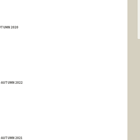
UTUMN 2020
D AUTUMN 2022
D AUTUMN 2021