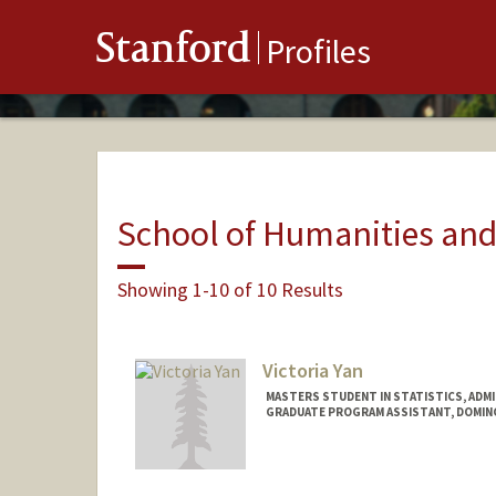
Stanford
Profiles
School of Humanities and
Showing 1-10 of 10 Results
Victoria Yan
MASTERS STUDENT IN STATISTICS, ADM
GRADUATE PROGRAM ASSISTANT, DOMI