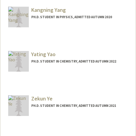
Kangning Yang
PH.D. STUDENT IN PHYSICS, ADMITTED AUTUMN 2020
Contact Info
koniyang@stanford.edu
Yating Yao
PH.D. STUDENT IN CHEMISTRY, ADMITTED AUTUMN 2022
Contact Info
Mail Code: 5080
ytyao@stanford.edu
Zekun Ye
PH.D. STUDENT IN CHEMISTRY, ADMITTED AUTUMN 2021
Contact Info
zekunye@stanford.edu