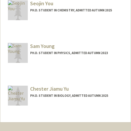
Seojin You
PH.D. STUDENT IN CHEMISTRY, ADMITTED AUTUMN 2025
Contact Info
seojin64@stanford.edu
Sam Young
PH.D. STUDENT IN PHYSICS, ADMITTED AUTUMN 2023
Contact Info
youngsam@stanford.edu
Chester Jiamu Yu
PH.D. STUDENT IN BIOLOGY, ADMITTED AUTUMN 2025
Contact Info
jiamuyu@stanford.edu