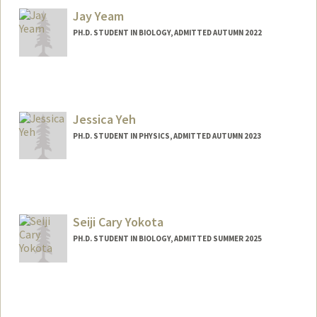
Jay Yeam
PH.D. STUDENT IN BIOLOGY, ADMITTED AUTUMN 2022
Contact Info
Mail Code: 5020
jyeam@stanford.edu
Jessica Yeh
Web page:
http://web.stanford.edu/people/jyeam
PH.D. STUDENT IN PHYSICS, ADMITTED AUTUMN 2023
Contact Info
ycy@stanford.edu
Seiji Cary Yokota
PH.D. STUDENT IN BIOLOGY, ADMITTED SUMMER 2025
Contact Info
scyokota@stanford.edu