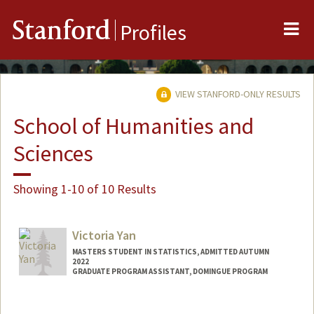
Me
Stanford
Profiles
VIEW STANFORD-ONLY RESULTS
School of Humanities and
Sciences
Showing 1-10 of 10 Results
Victoria Yan
MASTERS STUDENT IN STATISTICS, ADMITTED AUTUMN
2022
GRADUATE PROGRAM ASSISTANT, DOMINGUE PROGRAM