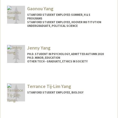
Web page:
http://web.stanford.edu/people/pattyy
Gaonou Yang
STANFORD STUDENT EMPLOYEE-SUMMER, H & S
PROGRAMS
STANFORD STUDENT EMPLOYEE, HOOVER INSTITUTION
UNDERGRADUATE, POLITICAL SCIENCE
Contact Info
Mail Code: 6125
Jenny Yang
gyang08@stanford.edu
PH.D. STUDENT IN PSYCHOLOGY, ADMITTED AUTUMN 2020
PH.D. MINOR, EDUCATION
OTHER TECH - GRADUATE, ETHICS IN SOCIETY
Contact Info
Mail Code: 2130
jyifang@stanford.edu
Terrance Tij-Lim Yang
STANFORD STUDENT EMPLOYEE, BIOLOGY