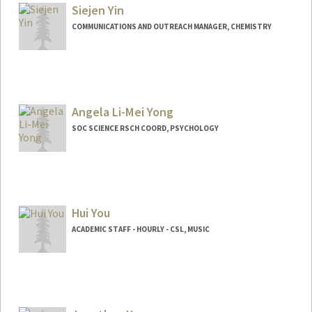
Stanford,
California
94305
Siejen Yin
(650) 724-7306
(office)
COMMUNICATIONS AND OUTREACH MANAGER, CHEMISTRY
meiyee18@stanford.edu
Other Names:
Maggie Yeung
Contact Info
(650) 723-4770
(office)
siejeny@stanford.edu
Angela Li-Mei Yong
SOC SCIENCE RSCH COORD, PSYCHOLOGY
Hui You
ACADEMIC STAFF - HOURLY - CSL, MUSIC
Contact Info
Other Names:
Daisy You