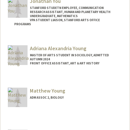
Jonathan You
STANFORD STUDETN EMPLOYEE, COMMUNICATION
RESEARCH ASSISTANT, HUMAN AND PLANETARY HEALTH
UNDERGRADUATE, MATHEMATICS
VPA STUDENT LIAISON, STANFORD ARTS OFFICE
PROGRAMS
Contact Info
Mail Code: 2250
Adriana Alexandria Young
youj@stanford.edu
MASTER OF ARTS STUDENT IN SOCIOLOGY, ADMITTED
AUTUMN 2024
FRONT OFFICE ASSISTANT, ART & ART HISTORY
Contact Info
Mail Code: 2018
ayoung5@stanford.edu
Matthew Young
ADM ASSOC 2, BIOLOGY