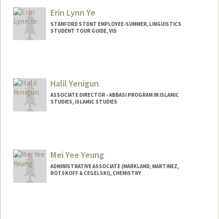
Erin Lynn Ye
STANFORD STDNT EMPLOYEE-SUMMER, LINGUISTICS
STUDENT TOUR GUIDE, VIS
Halil Yenigun
ASSOCIATE DIRECTOR - ABBASI PROGRAM IN ISLAMIC
STUDIES, ISLAMIC STUDIES
Contact Info
Web page:
https://yenigun.people.stanford.edu.
Mei Yee Yeung
ADMINISTRATIVE ASSOCIATE (MARKLAND, MARTINEZ,
ROTSKOFF & CEGELSKI), CHEMISTRY
Contact Info
376 Lomita Dr