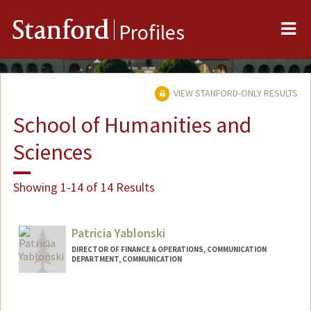
Me
Stanford
Profiles
VIEW STANFORD-ONLY RESULTS
School of Humanities and
Sciences
Showing 1-14 of 14 Results
Patricia Yablonski
DIRECTOR OF FINANCE & OPERATIONS, COMMUNICATION
DEPARTMENT, COMMUNICATION
Contact Info