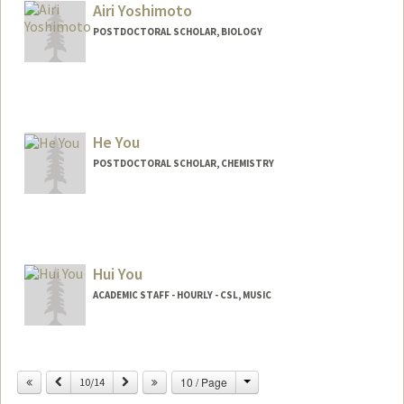
pauljy@stanford.edu
Airi Yoshimoto
POSTDOCTORAL SCHOLAR, BIOLOGY
Contact Info
airiy@stanford.edu
He You
POSTDOCTORAL SCHOLAR, CHEMISTRY
Contact Info
heyou@stanford.edu
Hui You
ACADEMIC STAFF - HOURLY - CSL, MUSIC
Contact Info
Change
Previous
Next
10 / Page
Other Names:
10/14
Daisy You