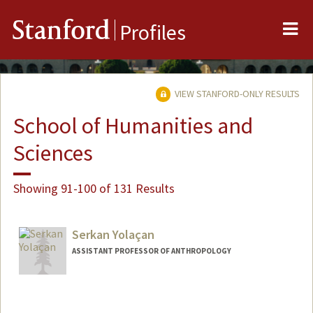
Me
Stanford
Profiles
VIEW STANFORD-ONLY RESULTS
School of Humanities and
Sciences
Showing 91-100 of 131 Results
Serkan Yolaçan
ASSISTANT PROFESSOR OF ANTHROPOLOGY