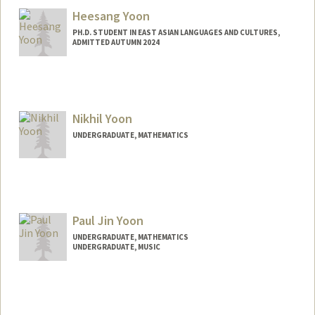
Heesang Yoon
PH.D. STUDENT IN EAST ASIAN LANGUAGES AND CULTURES,
ADMITTED AUTUMN 2024
Contact Info
erudire0@stanford.edu
Nikhil Yoon
UNDERGRADUATE, MATHEMATICS
Contact Info
nikiyoon@stanford.edu
Paul Jin Yoon
UNDERGRADUATE, MATHEMATICS
UNDERGRADUATE, MUSIC
Contact Info
Mail Code: 2125