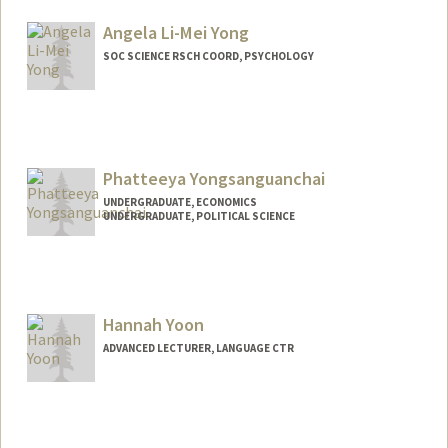
Angela Li-Mei Yong
SOC SCIENCE RSCH COORD, PSYCHOLOGY
Phatteeya Yongsanguanchai
UNDERGRADUATE, ECONOMICS
UNDERGRADUATE, POLITICAL SCIENCE
Contact Info
Mail Code: 8620
grace25@stanford.edu
Hannah Yoon
ADVANCED LECTURER, LANGUAGE CTR