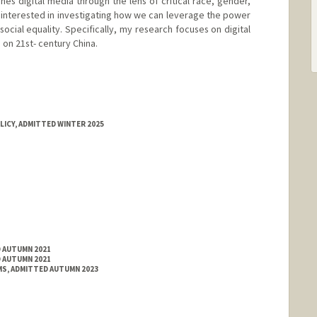
nes digital media through the lens of critical race, gender,
ly interested in investigating how we can leverage the power
cial equality. Specifically, my research focuses on digital
 on 21st- century China.
LICY, ADMITTED WINTER 2025
D AUTUMN 2021
D AUTUMN 2021
S, ADMITTED AUTUMN 2023