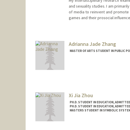
My interdisciplinary research exami
and sexuality studies. I am primari
of media to reinvent and promote so
games and their prosocial influence
Contact Info
Mail Code: 8851
Adrianna Jade Zhang
MASTER OF ARTS STUDENT IN PUBLIC PO
Contact Info
Mail Code: 6050
adzhang@stanford.edu
Xi Jia Zhou
PH.D. STUDENT IN EDUCATION, ADMITTE
PH.D. STUDENT IN EDUCATION, ADMITTE
MASTERS STUDENT IN SYMBOLIC SYSTEM
Contact Info