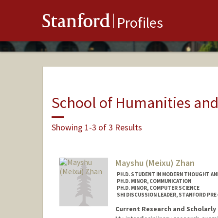
Stanford
Profiles
School of Humanities and
Showing 1-3 of 3 Results
Mayshu (Meixu) Zhan
PH.D. STUDENT IN MODERN THOUGHT AN
PH.D. MINOR, COMMUNICATION
PH.D. MINOR, COMPUTER SCIENCE
SHI DISCUSSION LEADER, STANFORD PRE
Current Research and Scholarly 