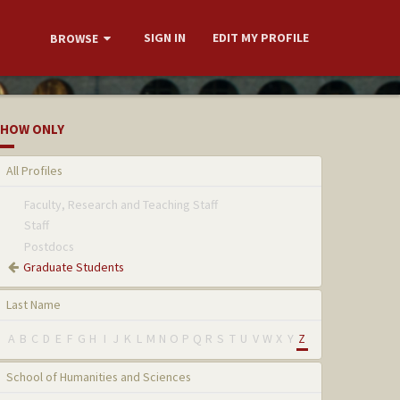
SIGN IN
EDIT MY PROFILE
BROWSE
HOW ONLY
All Profiles
Faculty, Research and Teaching Staff
Staff
Postdocs
Graduate Students
Last Name
A
B
C
D
E
F
G
H
I
J
K
L
M
N
O
P
Q
R
S
T
U
V
W
X
Y
Z
School of Humanities and Sciences