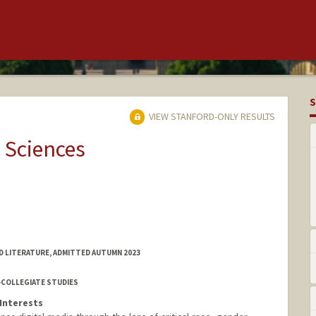
S
VIEW STANFORD-ONLY RESULTS
 Sciences
D LITERATURE, ADMITTED AUTUMN 2023
-COLLEGIATE STUDIES
Interests