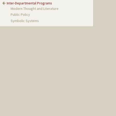
Inter-Departmental Programs
Modern Thought and Literature
Public Policy
Symbolic Systems