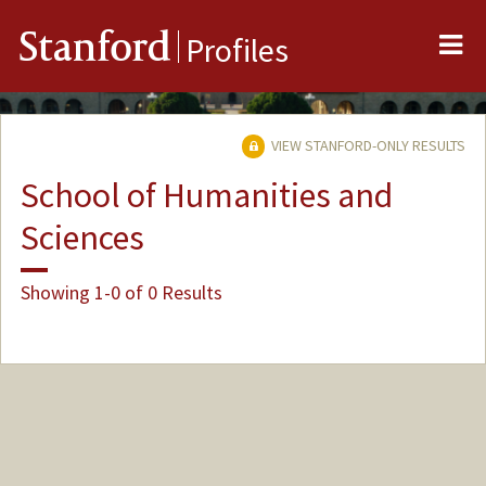
Me
Stanford
Profiles
VIEW STANFORD-ONLY RESULTS
School of Humanities and
Sciences
Showing 1-0 of 0 Results