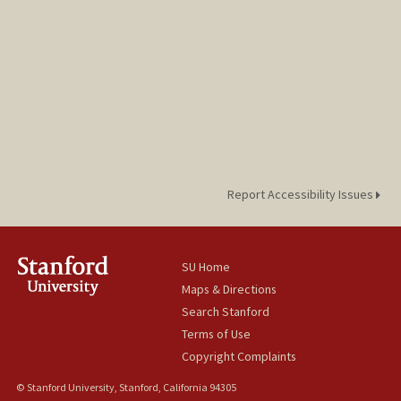
Report Accessibility Issues
SU Home
Maps & Directions
Search Stanford
Terms of Use
Copyright Complaints
© Stanford University, Stanford, California 94305