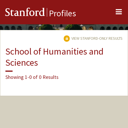
Me
Stanford
Profiles
VIEW STANFORD-ONLY RESULTS
School of Humanities and
Sciences
Showing 1-0 of 0 Results