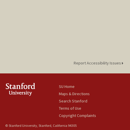
Report Accessibility Issues
SU Home
Maps & Directions
Search Stanford
Terms of Use
Copyright Complaints
© Stanford University, Stanford, California 94305