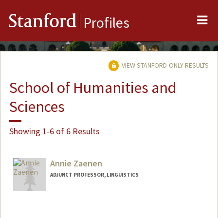
Me
Stanford
Profiles
VIEW STANFORD-ONLY RESULTS
School of Humanities and
Sciences
Showing 1-6 of 6 Results
Annie Zaenen
ADJUNCT PROFESSOR, LINGUISTICS
Contact Info