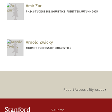
Amir Zur
PH.D. STUDENT IN LINGUISTICS, ADMITTED AUTUMN 2025
Contact Info
Mail Code: 4015
amirzur@stanford.edu
Arnold Zwicky
ADJUNCT PROFESSOR, LINGUISTICS
Contact Info
Web page:
http://web.stanford.edu/~zwicky
Report Accessibility Issues
SU Home