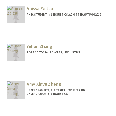
Web page:
http://web.stanford.edu/people/azaenen
Anissa Zaitsu
PH.D. STUDENT IN LINGUISTICS, ADMITTED AUTUMN 2019
Contact Info
azaitsu@stanford.edu
Yuhan Zhang
POSTDOCTORAL SCHOLAR, LINGUISTICS
Contact Info
yuhancz@stanford.edu
Amy Xinyu Zheng
UNDERGRADUATE, ELECTRICAL ENGINEERING
UNDERGRADUATE, LINGUISTICS
Contact Info
amyzheng@stanford.edu