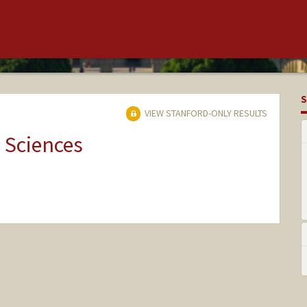
S
VIEW STANFORD-ONLY RESULTS
 Sciences