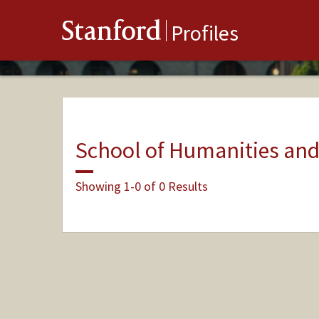
Stanford
Profiles
School of Humanities and
Showing 1-0 of 0 Results