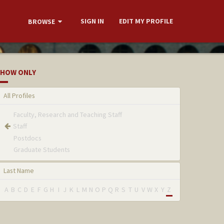
SIGN IN
EDIT MY PROFILE
BROWSE
HOW ONLY
All Profiles
Faculty, Research and Teaching Staff
Staff
Postdocs
Graduate Students
Last Name
A
B
C
D
E
F
G
H
I
J
K
L
M
N
O
P
Q
R
S
T
U
V
W
X
Y
Z