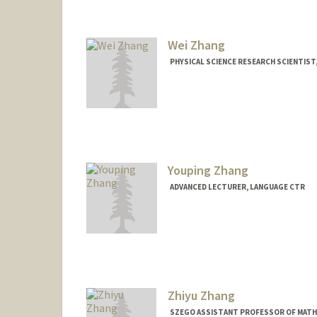
Wei Zhang
PHYSICAL SCIENCE RESEARCH SCIENTIST
Youping Zhang
ADVANCED LECTURER, LANGUAGE CTR
Zhiyu Zhang
SZEGO ASSISTANT PROFESSOR OF MATH