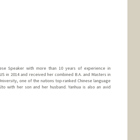
ese Speaker with more than 10 years of experience in
US in 2014 and received her combined B.A. and Masters in
niversity, one of the nations top-ranked Chinese language
lto with her son and her husband. Yanhua is also an avid