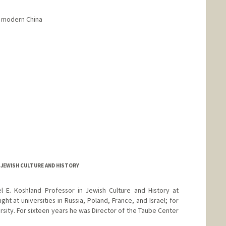
in modern China
 JEWISH CULTURE AND HISTORY
el E. Koshland Professor in Jewish Culture and History at
ght at universities in Russia, Poland, France, and Israel; for
ersity. For sixteen years he was Director of the Taube Center