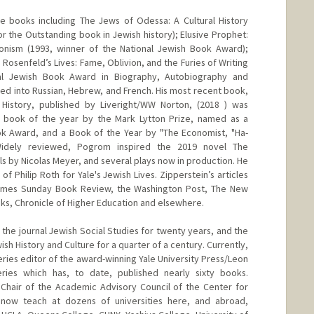
ne books including The Jews of Odessa: A Cultural History
or the Outstanding book in Jewish history); Elusive Prophet:
onism (1993, winner of the National Jewish Book Award);
 Rosenfeld’s Lives: Fame, Oblivion, and the Furies of Writing
onal Jewish Book Award in Biography, Autobiography and
ted into Russian, Hebrew, and French. His most recent book,
 History, published by Liveright/WW Norton, (2018 ) was
on book of the year by the Mark Lytton Prize, named as a
ook Award, and a Book of the Year by "The Economist, "Ha-
Widely reviewed, Pogrom inspired the 2019 novel The
s by Nicolas Meyer, and several plays now in production. He
of Philip Roth for Yale's Jewish Lives. Zipperstein’s articles
imes Sunday Book Review, the Washington Post, The New
ks, Chronicle of Higher Education and elsewhere.
 the journal Jewish Social Studies for twenty years, and the
sh History and Culture for a quarter of a century. Currently,
series editor of the award-winning Yale University Press/Leon
ries which has, to date, published nearly sixty books.
 Chair of the Academic Advisory Council of the Center for
 now teach at dozens of universities here, and abroad,