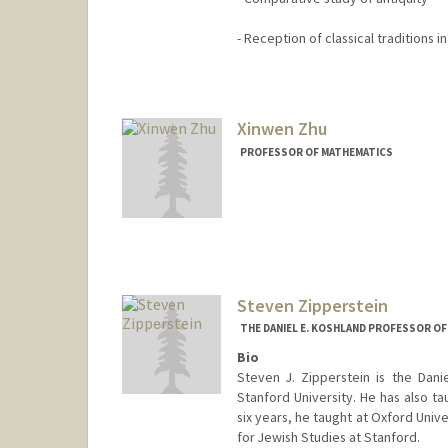
- Reception of classical traditions 
Xinwen Zhu
PROFESSOR OF MATHEMATICS
Steven Zipperstein
THE DANIEL E. KOSHLAND PROFESSOR OF
Bio
Steven J. Zipperstein is the Dani
Stanford University. He has also tau
six years, he taught at Oxford Univ
for Jewish Studies at Stanford.