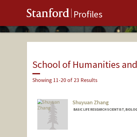
Stanford
Profiles
School of Humanities and
Showing 11-20 of 23 Results
Shuyuan Zhang
BASIC LIFE RESEARCH SCIENTIST, BIOLO