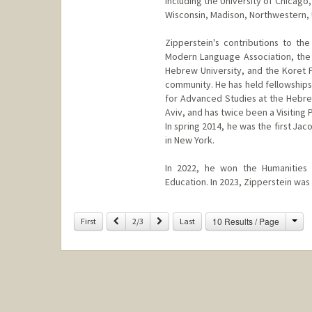
including the University of Chicago
Wisconsin, Madison, Northwestern, U
Zipperstein's contributions to th
Modern Language Association, the
Hebrew University, and the Koret P
community. He has held fellowships a
for Advanced Studies at the Hebrew 
Aviv, and has twice been a Visiting
In spring 2014, he was the first Jac
in New York.
In 2022, he won the Humanities 
Education. In 2023, Zipperstein wa
Cha
Previous
Next
10 Results / Page
First
2/3
Last