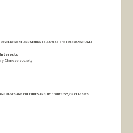
 DEVELOPMENT AND SENIOR FELLOW AT THE FREEMAN SPOGLI
S
Interests
ry Chinese society.
ANGUAGES AND CULTURES AND, BY COURTESY, OF CLASSICS