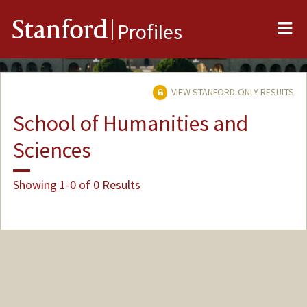
Me
Stanford
Profiles
VIEW STANFORD-ONLY RESULTS
School of Humanities and
Sciences
Showing 1-0 of 0 Results