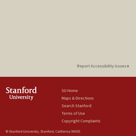
Report Accessibility Issues
SU Home
Maps & Directions
Search Stanford
Terms of Use
Copyright Complaints
© Stanford University, Stanford, California 94305