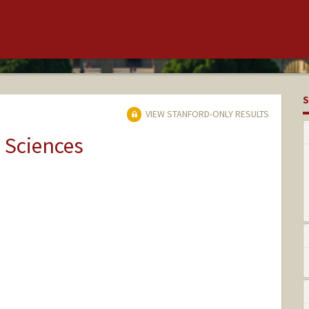
S
VIEW STANFORD-ONLY RESULTS
 Sciences