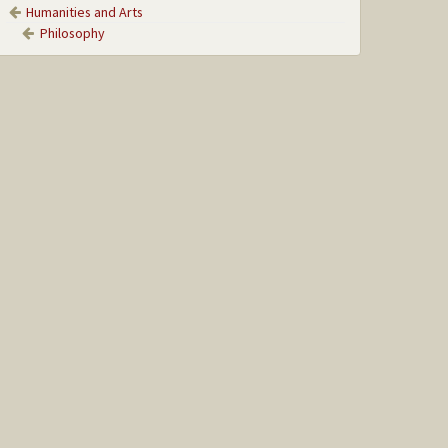
Humanities and Arts
Philosophy