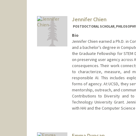
Jennifer Chien
POSTDOCTORAL SCHOLAR, PHILOSOPHY
Bio
Jennifer Chien earned a Ph.D. in Co
and a bachelor's degree in Compute
the Graduate Fellowship for STEM Di
on preserving user agency across AI/
consequences. Their work connects 
to characterize, measure, and mi
responsible AI. This includes expl
forms of agency. At UCSD, they se
mentorship, outreach, and communit
Contributions to Diversity and t
Technology University Grant. Jenni
with HAI and the Computer Science
Contact Info
drchien@stanford.edu
Emma Duncan