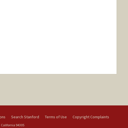
ions
Search Stanford
Terms of Use
Copyright Complaints
 California 94305