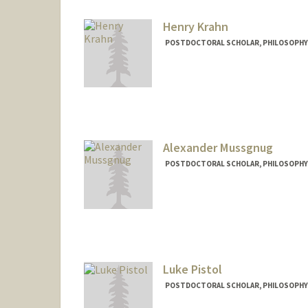
Henry Krahn
POSTDOCTORAL SCHOLAR, PHILOSOPHY
Contact Info
hkrahn@stanford.edu
Alexander Mussgnug
POSTDOCTORAL SCHOLAR, PHILOSOPHY
Contact Info
mussgnug@stanford.edu
Luke Pistol
POSTDOCTORAL SCHOLAR, PHILOSOPHY