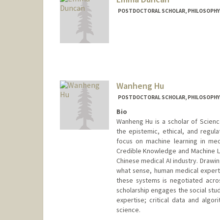
POSTDOCTORAL SCHOLAR, PHILOSOPHY
Contact Info
erduncan@stanford.edu
Wanheng Hu
POSTDOCTORAL SCHOLAR, PHILOSOPHY
Bio
Wanheng Hu is a scholar of Scien
the epistemic, ethical, and regulat
focus on machine learning in med
Credible Knowledge and Machine Lea
Chinese medical AI industry. Drawin
what sense, human medical expertis
these systems is negotiated across
scholarship engages the social stu
expertise; critical data and algo
science.