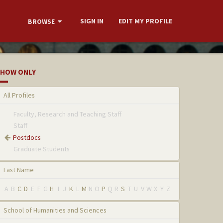
SIGN IN
EDIT MY PROFILE
BROWSE
HOW ONLY
All Profiles
Faculty, Research and Teaching Staff
Staff
Postdocs
Graduate Students
Last Name
A
B
C
D
E
F
G
H
I
J
K
L
M
N
O
P
Q
R
S
T
U
V
W
X
Y
Z
School of Humanities and Sciences