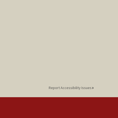
Report Accessibility Issues