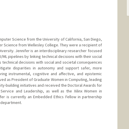
mputer Science from the University of California, San Diego,
r Science from Wellesley College. They were a recipient of
versity. Jennifer is an interdisciplinary researcher focused
ML pipelines by linking technical decisions with their social
technical decisions with social and societal consequences
tigate disparities in autonomy and support safer, more
oring instrumental, cognitive and affective, and epistemic
rved as President of Graduate Women in Computing, leading
y-building initiatives and received the Doctoral Awards for
o Service and Leadership, as well as the Xilinx Women in
fer is currently an Embedded Ethics Fellow in partnership
 department.