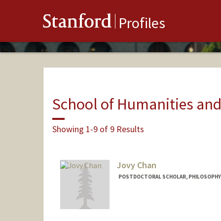
Stanford
Profiles
School of Humanities and
Showing 1-9 of 9 Results
Jovy Chan
POSTDOCTORAL SCHOLAR, PHILOSOPHY
Contact Info
jovychan@stanford.edu