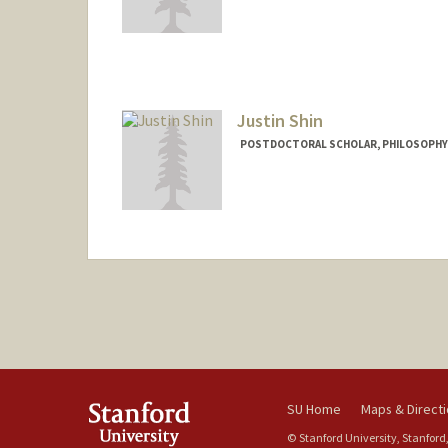
Justin Shin
POSTDOCTORAL SCHOLAR, PHILOSOPHY
Contact Info
justinjs@stanford.edu
SU Home
Maps & Direct
© Stanford University, Stanford,