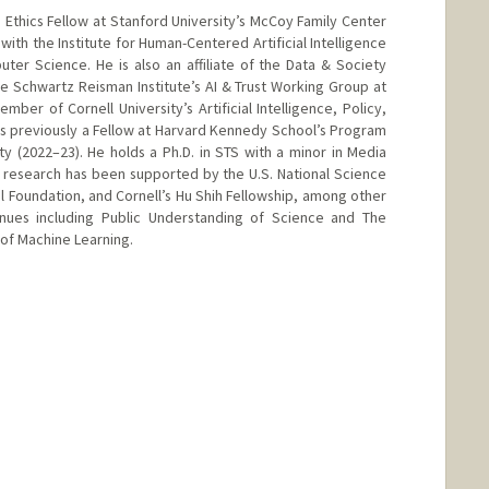
thics Fellow at Stanford University’s McCoy Family Center
p with the Institute for Human-Centered Artificial Intelligence
er Science. He is also an affiliate of the Data & Society
e Schwartz Reisman Institute’s AI & Trust Working Group at
mber of Cornell University’s Artificial Intelligence, Policy,
was previously a Fellow at Harvard Kennedy School’s Program
 (2022–23). He holds a Ph.D. in STS with a minor in Media
is research has been supported by the U.S. National Science
l Foundation, and Cornell’s Hu Shih Fellowship, among other
nues including Public Understanding of Science and The
of Machine Learning.
rd.edu/people/wanhenghu