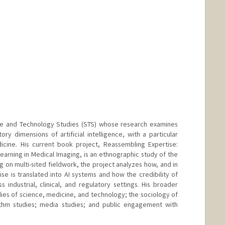
ce and Technology Studies (STS) whose research examines
ory dimensions of artificial intelligence, with a particular
icine. His current book project, Reassembling Expertise:
rning in Medical Imaging, is an ethnographic study of the
g on multi-sited fieldwork, the project analyzes how, and in
e is translated into AI systems and how the credibility of
 industrial, clinical, and regulatory settings. His broader
dies of science, medicine, and technology; the sociology of
rithm studies; media studies; and public engagement with