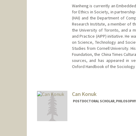
Wanheng is currently an Embedded E
for Ethics in Society, in partnershi
(HAI) and the Department of Comput
Research Institute, a member of th
the University of Toronto, and a me
and Practice (AIPP) initiative. He 
on Science, Technology and Society
Studies from Cornell University. H
Foundation, the China Times Cultura
sources, and has appeared in ve
Oxford Handbook of the Sociology 
Contact Info
whu24@stanford.edu
Web page:
Can Konuk
http://web.stanfo
POSTDOCTORAL SCHOLAR, PHILOSOPHY
Contact Info
aze@stanford.edu