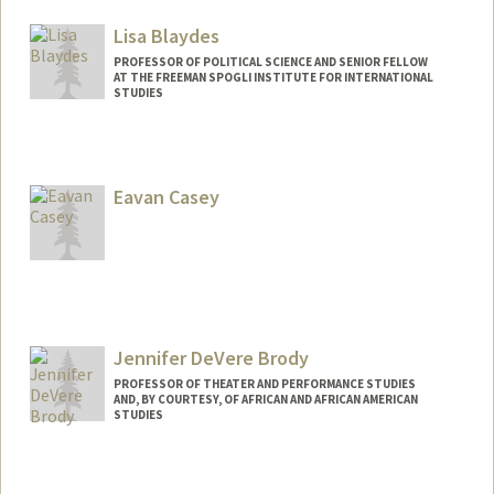
Lisa Blaydes
PROFESSOR OF POLITICAL SCIENCE AND SENIOR FELLOW
AT THE FREEMAN SPOGLI INSTITUTE FOR INTERNATIONAL
STUDIES
Eavan Casey
Jennifer DeVere Brody
PROFESSOR OF THEATER AND PERFORMANCE STUDIES
AND, BY COURTESY, OF AFRICAN AND AFRICAN AMERICAN
STUDIES