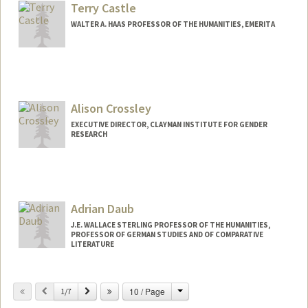
Terry Castle
WALTER A. HAAS PROFESSOR OF THE HUMANITIES, EMERITA
Alison Crossley
EXECUTIVE DIRECTOR, CLAYMAN INSTITUTE FOR GENDER
RESEARCH
Adrian Daub
J.E. WALLACE STERLING PROFESSOR OF THE HUMANITIES,
PROFESSOR OF GERMAN STUDIES AND OF COMPARATIVE
LITERATURE
Change
Previous
Next
10 / Page
1/7