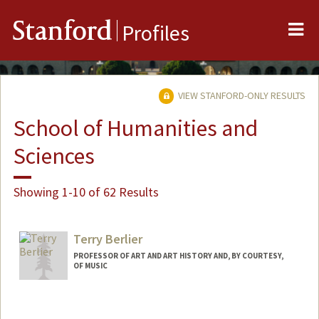
Me
Stanford
Profiles
VIEW STANFORD-ONLY RESULTS
School of Humanities and
Sciences
Showing 1-10 of 62 Results
Terry Berlier
PROFESSOR OF ART AND ART HISTORY AND, BY COURTESY,
OF MUSIC