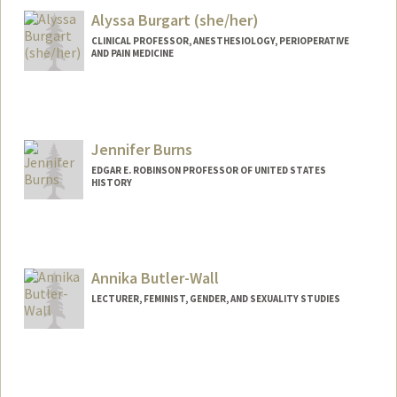
Alyssa Burgart (she/her)
CLINICAL PROFESSOR, ANESTHESIOLOGY, PERIOPERATIVE
AND PAIN MEDICINE
Jennifer Burns
EDGAR E. ROBINSON PROFESSOR OF UNITED STATES
HISTORY
Annika Butler-Wall
LECTURER, FEMINIST, GENDER, AND SEXUALITY STUDIES