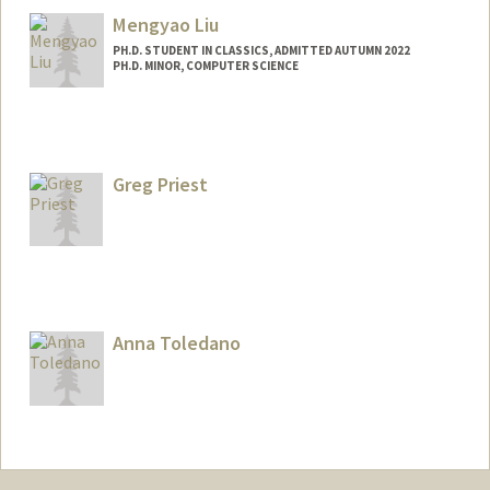
Mengyao Liu
PH.D. STUDENT IN CLASSICS, ADMITTED AUTUMN 2022
PH.D. MINOR, COMPUTER SCIENCE
Contact Info
Mail Code: 2024
hmyliu@stanford.edu
Greg Priest
Other Names:
Hana Mengyao Liu
Anna Toledano