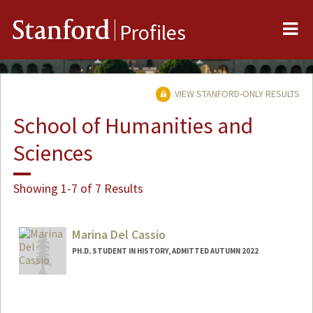
Me
Stanford
Profiles
VIEW STANFORD-ONLY RESULTS
School of Humanities and
Sciences
Showing 1-7 of 7 Results
Marina Del Cassio
PH.D. STUDENT IN HISTORY, ADMITTED AUTUMN 2022
Contact Info