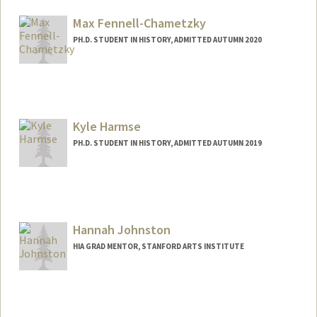
mcassio@stanford.edu
Max Fennell-Chametzky
PH.D. STUDENT IN HISTORY, ADMITTED AUTUMN 2020
Contact Info
Mail Code: 2024
Kyle Harmse
PH.D. STUDENT IN HISTORY, ADMITTED AUTUMN 2019
Contact Info
Mail Code: 2024
kharmse@stanford.edu
Hannah Johnston
HIA GRAD MENTOR, STANFORD ARTS INSTITUTE