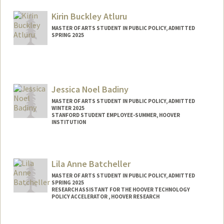
Mail Code: 3085
usahn@stanford.edu
Kirin Buckley Atluru
MASTER OF ARTS STUDENT IN PUBLIC POLICY, ADMITTED
SPRING 2025
Contact Info
kirin123@stanford.edu
Jessica Noel Badiny
MASTER OF ARTS STUDENT IN PUBLIC POLICY, ADMITTED
WINTER 2025
STANFORD STUDENT EMPLOYEE-SUMMER, HOOVER
INSTITUTION
Contact Info
Mail Code: 6010
Lila Anne Batcheller
jessnoel@stanford.edu
MASTER OF ARTS STUDENT IN PUBLIC POLICY, ADMITTED
SPRING 2025
RESEARCH ASSISTANT FOR THE HOOVER TECHNOLOGY
POLICY ACCELERATOR , HOOVER RESEARCH
Contact Info