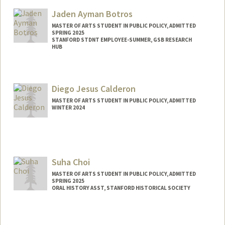
Mail Code: 6010
Jaden Ayman Botros
lilaanne@stanford.edu
MASTER OF ARTS STUDENT IN PUBLIC POLICY, ADMITTED
SPRING 2025
STANFORD STDNT EMPLOYEE-SUMMER, GSB RESEARCH
HUB
Contact Info
Mail Code: 8540
Diego Jesus Calderon
jaden01@stanford.edu
MASTER OF ARTS STUDENT IN PUBLIC POLICY, ADMITTED
WINTER 2024
Contact Info
Mail Code: 5017
djcald04@stanford.edu
Suha Choi
MASTER OF ARTS STUDENT IN PUBLIC POLICY, ADMITTED
SPRING 2025
ORAL HISTORY ASST, STANFORD HISTORICAL SOCIETY
Contact Info
Mail Code: 6064