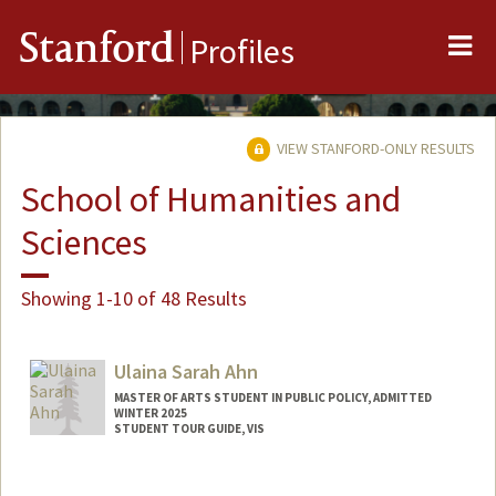
Me
Stanford
Profiles
VIEW STANFORD-ONLY RESULTS
School of Humanities and
Sciences
Showing 1-10 of 48 Results
Ulaina Sarah Ahn
MASTER OF ARTS STUDENT IN PUBLIC POLICY, ADMITTED
WINTER 2025
STUDENT TOUR GUIDE, VIS
Contact Info