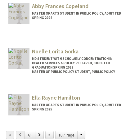
suhachoi@stanford.edu
Abby Frances Copeland
MASTER OF ARTS STUDENT IN PUBLIC POLICY, ADMITTED
SPRING 2024
Contact Info
Mail Code: 2130
Noelle Lorita Gorka
MD STUDENT WITH SCHOLARLY CONCENTRATION IN
HEALTH SERVICES & POLICY RESEARCH, EXPECTED
GRADUATION SPRING 2028
MASTER OF PUBLIC POLICY STUDENT, PUBLIC POLICY
Contact Info
ngorka12@stanford.edu
Ella Rayne Hamilton
MASTER OF ARTS STUDENT IN PUBLIC POLICY, ADMITTED
SPRING 2025
Contact Info
Mail Code: 2260
Change
Previous
Next
10 / Page
1/5