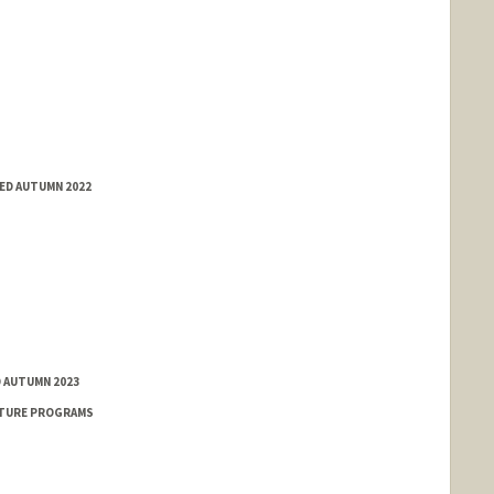
ED AUTUMN 2022
D AUTUMN 2023
NTURE PROGRAMS