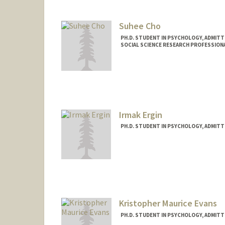
chiuh@stanford.edu
Suhee Cho
PH.D. STUDENT IN PSYCHOLOGY, ADMITT
SOCIAL SCIENCE RESEARCH PROFESSION
Contact Info
Mail Code: 2130
suheecho@stanford.edu
Irmak Ergin
PH.D. STUDENT IN PSYCHOLOGY, ADMITT
Contact Info
Mail Code: 2130
iergin@stanford.edu
Kristopher Maurice Evans
PH.D. STUDENT IN PSYCHOLOGY, ADMITT