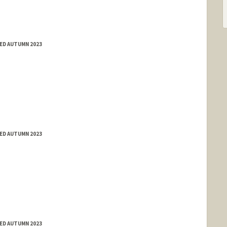
ED AUTUMN 2023
ED AUTUMN 2023
ED AUTUMN 2023