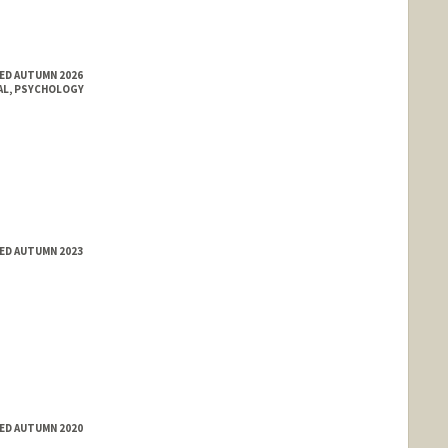
ED AUTUMN 2026
AL, PSYCHOLOGY
ED AUTUMN 2023
ED AUTUMN 2020