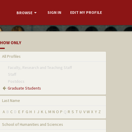
SIGN IN
EDIT MY PROFILE
BROWSE
HOW ONLY
All Profiles
Faculty, Research and Teaching Staff
Staff
Postdocs
Graduate Students
Last Name
A
B
C
D
E
F
G
H
I
J
K
L
M
N
O
P
Q
R
S
T
U
V
W
X
Y
Z
School of Humanities and Sciences