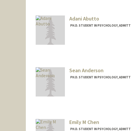
Adani Abutto
PH.D. STUDENT IN PSYCHOLOGY, ADMITT
Contact Info
aabutto@stanford.edu
Sean Anderson
PH.D. STUDENT IN PSYCHOLOGY, ADMITT
Contact Info
Mail Code: 2130
seanpaul@stanford.edu
Emily M Chen
PH.D. STUDENT IN PSYCHOLOGY, ADMITT