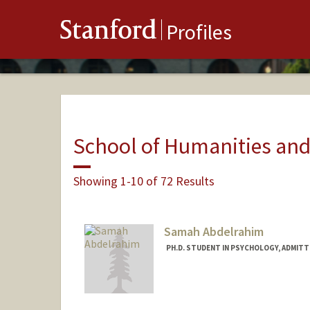
Stanford
Profiles
School of Humanities and
Showing 1-10 of 72 Results
Samah Abdelrahim
PH.D. STUDENT IN PSYCHOLOGY, ADMITT
Contact Info
samahabd@stanford.edu