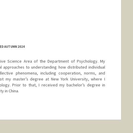
ED AUTUMN 2024
tive Science Area of the Department of Psychology. My
l approaches to understanding how distributed individual
lective phenomena, including cooperation, norms, and
 got my master’s degree at New York University, where I
ology. Prior to that, I received my bachelor’s degree in
y in China.
nge