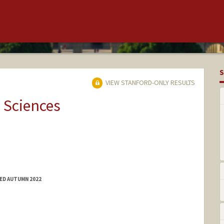
S
VIEW STANFORD-ONLY RESULTS
 Sciences
ED AUTUMN 2022