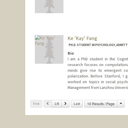
Ke 'Kay' Fang
PH.D. STUDENT IN PSYCHOLOGY, ADMITT
Bio
I am a PhD student in the Cogni
research focuses on computationa
minds give rise to emergent col
polarization. Before Stanford, I
worked on topics in social psych
Management from Lanzhou Universit
Contact Info
Cha
Previous
Next
10 Results / Page
First
1/8
Last
fangke@stanford.edu