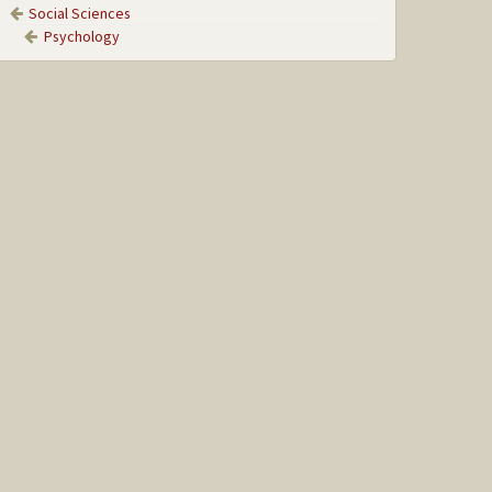
Social Sciences
Psychology