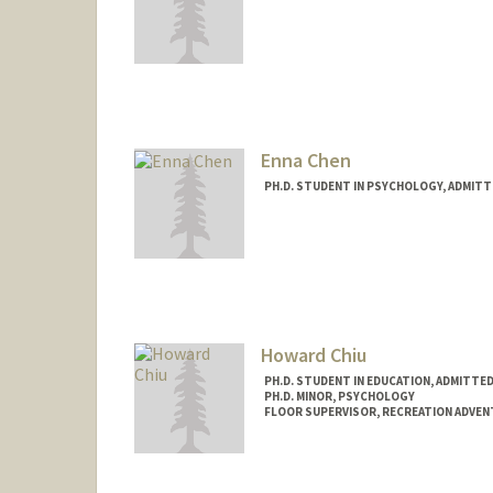
Enna Chen
PH.D. STUDENT IN PSYCHOLOGY, ADMITT
Contact Info
ennachen@stanford.edu
Howard Chiu
PH.D. STUDENT IN EDUCATION, ADMITTE
PH.D. MINOR, PSYCHOLOGY
FLOOR SUPERVISOR, RECREATION ADVE
Contact Info
Mail Code: 6150