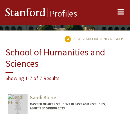
Me
Stanford
Profiles
VIEW STANFORD-ONLY RESULTS
School of Humanities and
Sciences
Showing 1-7 of 7 Results
Sandi Khine
MASTER OF ARTS STUDENT IN EAST ASIAN STUDIES,
ADMITTED SPRING 2023