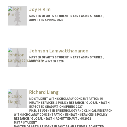
Joy H Kim
MASTER OF ARTS STUDENT IN EAST ASIAN STUDIES,
ADMITTED SPRING 2025
Contact Info
Mail Code: 2260
kimjo25@stanford.edu
Johnson Lamwatthananon
MASTER OF ARTS STUDENT IN EAST ASIAN STUDIES,
ADMITTED WINTER 2026
Contact Info
jlam32@stanford.edu
Richard Liang
MD STUDENT WITH SCHOLARLY CONCENTRATION IN
HEALTH SERVICES & POLICY RESEARCH / GLOBAL HEALTH,
EXPECTED GRADUATION SPRING 2027
PH.D. STUDENT IN EPIDEMIOLOGY AND CLINICAL RESEARCH
WITH SCHOLARLY CONCENTRATION IN HEALTH SERVICES & POLICY
RESEARCH / GLOBAL HEALTH, ADMITTED AUTUMN 2022
MSTP STUDENT
MASTER OF ARTS STUDENT IN EAST ASIAN STUDIES, ADMITTED