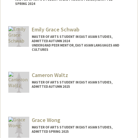
SPRING 2024
Contact Info
liangr@stanford.edu
Emily Grace Schwab
MASTER OF ARTS STUDENT IN EAST ASIAN STUDIES,
ADMITTED AUTUMN 2024
UNDERGRAD PEER MENTOR, EAST ASIAN LANGUAGES AND
CULTURES
Contact Info
Mail Code: 2000
Cameron Waltz
eschwab@stanford.edu
MASTER OF ARTS STUDENT IN EAST ASIAN STUDIES,
ADMITTED AUTUMN 2025
Contact Info
waltzer@stanford.edu
Grace Wong
MASTER OF ARTS STUDENT IN EAST ASIAN STUDIES,
ADMITTED SPRING 2025