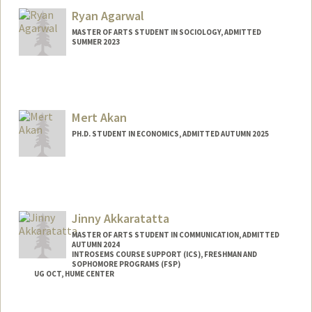
kemisola@stanford.edu
Ryan Agarwal
MASTER OF ARTS STUDENT IN SOCIOLOGY, ADMITTED
SUMMER 2023
Contact Info
Mail Code: 6150
ryan11@stanford.edu
Mert Akan
PH.D. STUDENT IN ECONOMICS, ADMITTED AUTUMN 2025
Contact Info
mertakan@stanford.edu
Jinny Akkaratatta
MASTER OF ARTS STUDENT IN COMMUNICATION, ADMITTED
AUTUMN 2024
INTROSEMS COURSE SUPPORT (ICS), FRESHMAN AND
SOPHOMORE PROGRAMS (FSP)
UG OCT, HUME CENTER
Contact Info