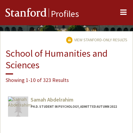
Me
Stanford
Profiles
VIEW STANFORD-ONLY RESULTS
School of Humanities and
Sciences
Showing 1-10 of 323 Results
Samah Abdelrahim
PH.D. STUDENT IN PSYCHOLOGY, ADMITTED AUTUMN 2022
Contact Info