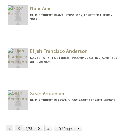
Mail Code: 2085
Noor Amr
jinnyak@stanford.edu
PH.D. STUDENT IN ANTHROPOLOGY, ADMITTED AUTUMN
2019
Contact Info
Mail Code: 2034
namr@stanford.edu
Elijah Francisco Anderson
MASTER OF ARTS STUDENT IN COMMUNICATION, ADMITTED
AUTUMN 2023
Contact Info
Mail Code: 4123
efa2003@stanford.edu
Sean Anderson
PH.D. STUDENT IN PSYCHOLOGY, ADMITTED AUTUMN 2023
Contact Info
Mail Code: 2130
Change
Previous
Next
10 / Page
1/33