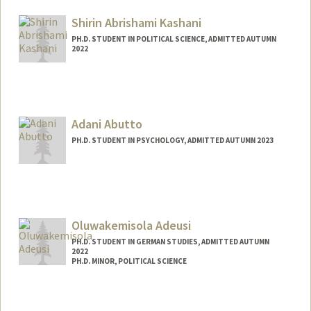
samahabd@stanford.edu
Shirin Abrishami Kashani
PH.D. STUDENT IN POLITICAL SCIENCE, ADMITTED AUTUMN
2022
Contact Info
Mail Code: 6044
skashani@stanford.edu
Adani Abutto
PH.D. STUDENT IN PSYCHOLOGY, ADMITTED AUTUMN 2023
Contact Info
aabutto@stanford.edu
Oluwakemisola Adeusi
PH.D. STUDENT IN GERMAN STUDIES, ADMITTED AUTUMN
2022
PH.D. MINOR, POLITICAL SCIENCE
Contact Info
Mail Code: 2030