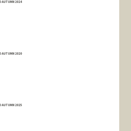
D AUTUMN 2024
D AUTUMN 2020
D AUTUMN 2025