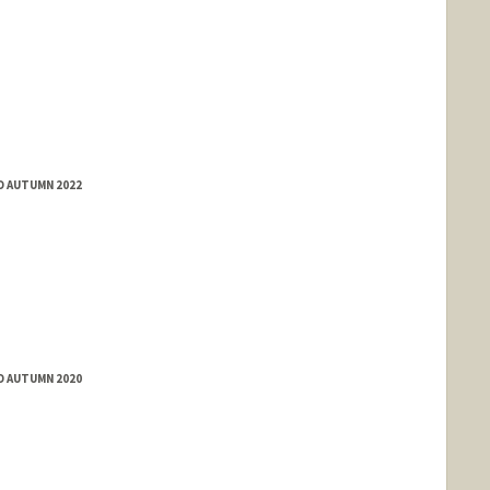
D AUTUMN 2022
D AUTUMN 2020