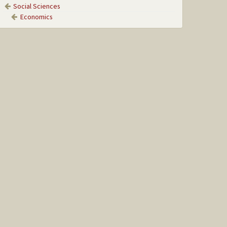
Social Sciences
Economics