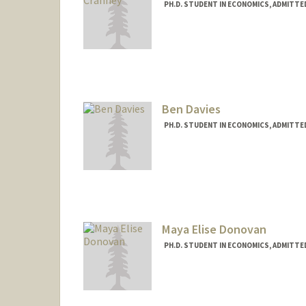
PH.D. STUDENT IN ECONOMICS, ADMITTE
Contact Info
kcranney@stanford.edu
Ben Davies
PH.D. STUDENT IN ECONOMICS, ADMITTE
Maya Elise Donovan
PH.D. STUDENT IN ECONOMICS, ADMITTE