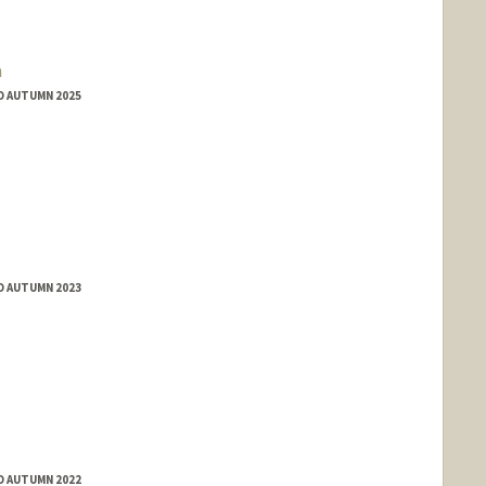
a
D AUTUMN 2025
D AUTUMN 2023
D AUTUMN 2022