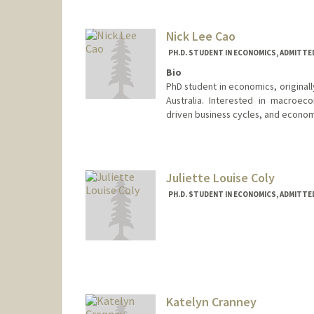
Nick Lee Cao
PH.D. STUDENT IN ECONOMICS, ADMITTE
Bio
PhD student in economics, originall
Australia. Interested in macroeco
driven business cycles, and econom
Contact Info
ncao@stanford.edu
Juliette Louise Coly
PH.D. STUDENT IN ECONOMICS, ADMITTE
Katelyn Cranney