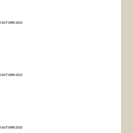
D AUTUMN 2023
D AUTUMN 2023
D AUTUMN 2025