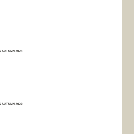
D AUTUMN 2023
D AUTUMN 2020