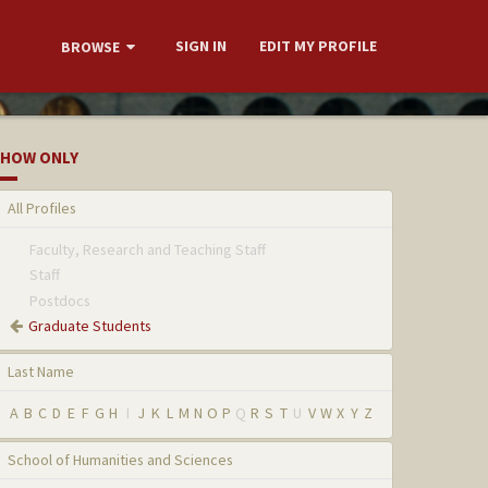
SIGN IN
EDIT MY PROFILE
BROWSE
HOW ONLY
All Profiles
Faculty, Research and Teaching Staff
Staff
Postdocs
Graduate Students
Last Name
A
B
C
D
E
F
G
H
I
J
K
L
M
N
O
P
Q
R
S
T
U
V
W
X
Y
Z
School of Humanities and Sciences