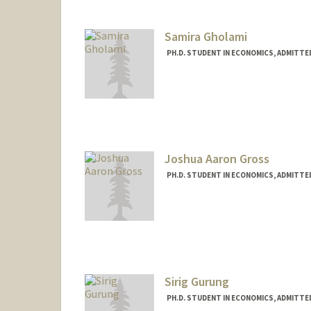
Samira Gholami
PH.D. STUDENT IN ECONOMICS, ADMITTE
Contact Info
samiragl@stanford.edu
Joshua Aaron Gross
PH.D. STUDENT IN ECONOMICS, ADMITTE
Contact Info
jagross@stanford.edu
Sirig Gurung
PH.D. STUDENT IN ECONOMICS, ADMITTE