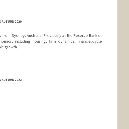
D AUTUMN 2020
y from Sydney, Australia. Previously at the Reserve Bank of
nomics, including housing, firm dynamics, financial-cycle
ic growth.
D AUTUMN 2022