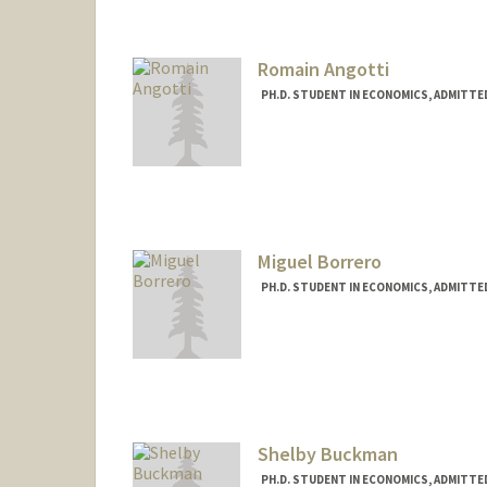
Romain Angotti
PH.D. STUDENT IN ECONOMICS, ADMITTE
Contact Info
(650) 643-8615
(office)
rangotti@stanford.edu
Miguel Borrero
PH.D. STUDENT IN ECONOMICS, ADMITTE
Contact Info
mborrero@stanford.edu
Shelby Buckman
PH.D. STUDENT IN ECONOMICS, ADMITTE