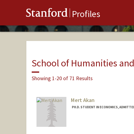
Stanford
Profiles
School of Humanities and
Showing 1-20 of 71 Results
Mert Akan
PH.D. STUDENT IN ECONOMICS, ADMITTE
Contact Info
mertakan@stanford.edu