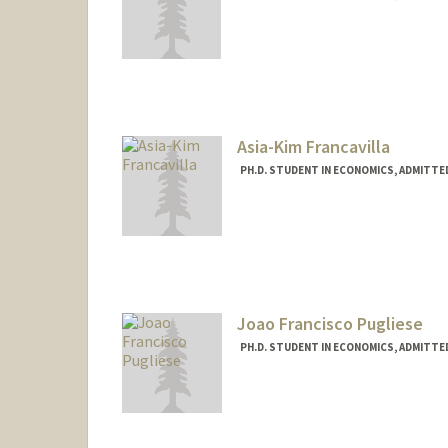
Contact Info
Mail Code: 6072
Asia-Kim Francavilla
PH.D. STUDENT IN ECONOMICS, ADMITTE
Contact Info
afrancav@stanford.edu
Joao Francisco Pugliese
PH.D. STUDENT IN ECONOMICS, ADMITTE
Contact Info
Mail Code: 6072
jfpugli@stanford.edu