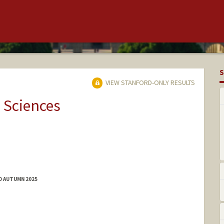
S
VIEW STANFORD-ONLY RESULTS
 Sciences
D AUTUMN 2025