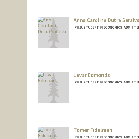
Anna Carolina Dutra Saraiv
PH.D. STUDENT IN ECONOMICS, ADMITTE
Contact Info
annacds@stanford.edu
Lavar Edmonds
PH.D. STUDENT IN ECONOMICS, ADMITTE
Contact Info
Mail Code: 3084
ledmonds@stanford.edu
Tomer Fidelman
PH.D. STUDENT IN ECONOMICS, ADMITTE