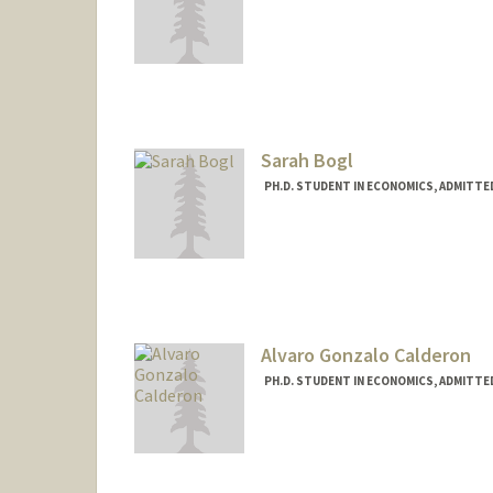
Contact Info
buckman@stanford.edu
Sarah Bogl
PH.D. STUDENT IN ECONOMICS, ADMITTE
Contact Info
sbogl@stanford.edu
Alvaro Gonzalo Calderon
PH.D. STUDENT IN ECONOMICS, ADMITTE