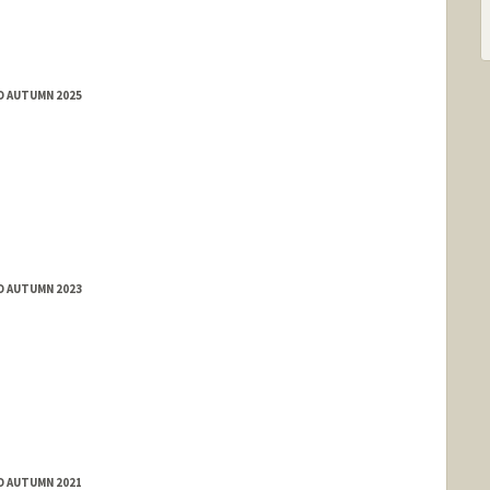
D AUTUMN 2025
D AUTUMN 2023
D AUTUMN 2021