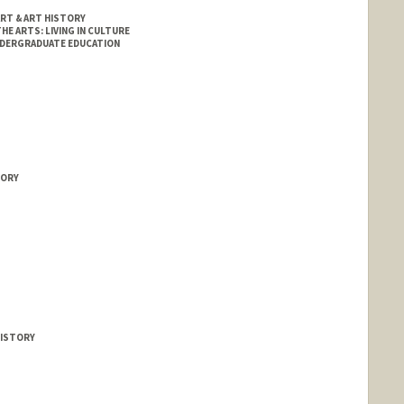
RT & ART HISTORY
HE ARTS: LIVING IN CULTURE
NDERGRADUATE EDUCATION
TORY
HISTORY