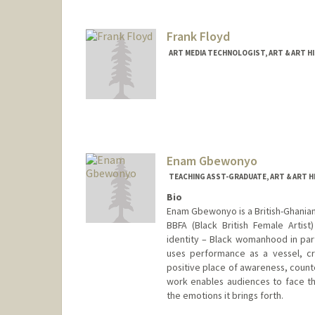
Frank Floyd
ART MEDIA TECHNOLOGIST, ART & ART H
Enam Gbewonyo
TEACHING ASST-GRADUATE, ART & ART 
Bio
Enam Gbewonyo is a British-Ghanian 
BBFA (Black British Female Artist
identity – Black womanhood in parti
uses performance as a vessel, cr
positive place of awareness, count
work enables audiences to face the
the emotions it brings forth.