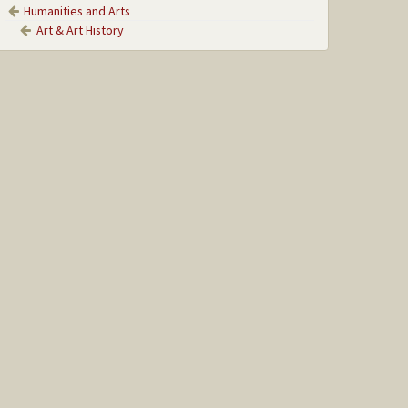
Humanities and Arts
Art & Art History