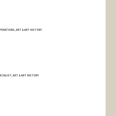
PERATIONS, ART & ART HISTORY
CIALIST, ART & ART HISTORY