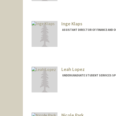
Inge Klaps
ASSISTANT DIRECTOR OF FINANCE AND O
Leah Lopez
UNDERGRADUATE STUDENT SERVICES SPE
Nicole Park