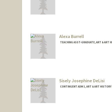
Alexa Burrell
TEACHING ASST-GRADUATE, ART & ART 
Sisely Josephine DeLisi
CONTINGENT ADM 1, ART & ART HISTORY