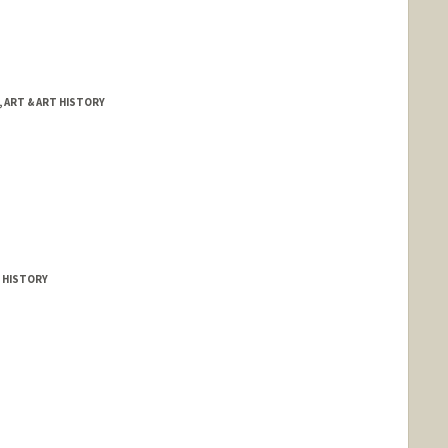
 ART & ART HISTORY
 HISTORY