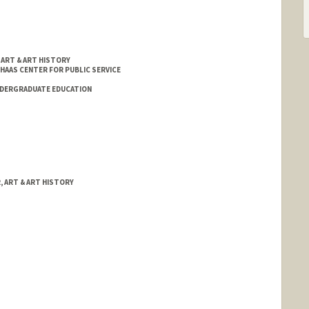
 ART & ART HISTORY
 HAAS CENTER FOR PUBLIC SERVICE
NDERGRADUATE EDUCATION
, ART & ART HISTORY