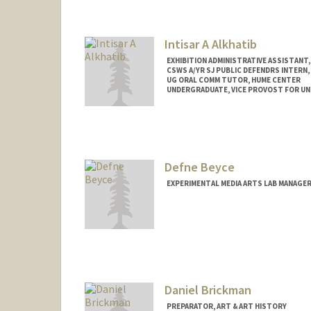
Contact Info
Tresidder Package Center
Stanford,
California
94305
Mail Code: 5404
Intisar A Alkhatib
jaynea@stanford.edu
EXHIBITION ADMINISTRATIVE ASSISTANT,
CSWS A/YR SJ PUBLIC DEFENDRS INTERN,
UG ORAL COMM TUTOR, HUME CENTER
UNDERGRADUATE, VICE PROVOST FOR U
Contact Info
Mail Code: 8620
intisar@stanford.edu
Defne Beyce
EXPERIMENTAL MEDIA ARTS LAB MANAGER
Daniel Brickman
PREPARATOR, ART & ART HISTORY