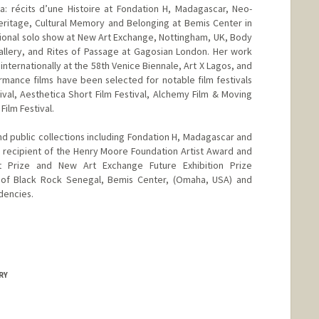
a: récits d’une Histoire at Fondation H, Madagascar, Neo-
eritage, Cultural Memory and Belonging at Bemis Center in
utional solo show at New Art Exchange, Nottingham, UK, Body
llery, and Rites of Passage at Gagosian London. Her work
ternationally at the 58th Venice Biennale, Art X Lagos, and
ormance films have been selected for notable film festivals
ival, Aesthetica Short Film Festival, Alchemy Film & Moving
Film Festival.
d public collections including Fondation H, Madagascar and
2 recipient of the Henry Moore Foundation Artist Award and
 Prize and New Art Exchange Future Exhibition Prize
ow of Black Rock Senegal, Bemis Center, (Omaha, USA) and
dencies.
RY