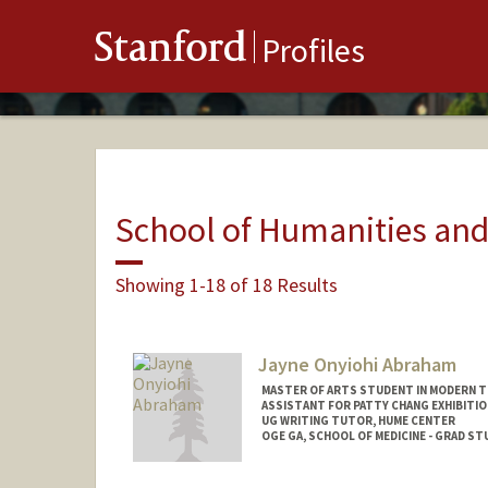
Stanford
Profiles
School of Humanities and
Showing 1-18 of 18 Results
Jayne Onyiohi Abraham
MASTER OF ARTS STUDENT IN MODERN T
ASSISTANT FOR PATTY CHANG EXHIBITIO
UG WRITING TUTOR, HUME CENTER
OGE GA, SCHOOL OF MEDICINE - GRAD 