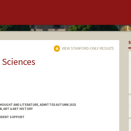
S
VIEW STANFORD-ONLY RESULTS
 Sciences
HOUGHT AND LITERATURE, ADMITTED AUTUMN 2025
N, ART & ART HISTORY
STUDENT SUPPORT