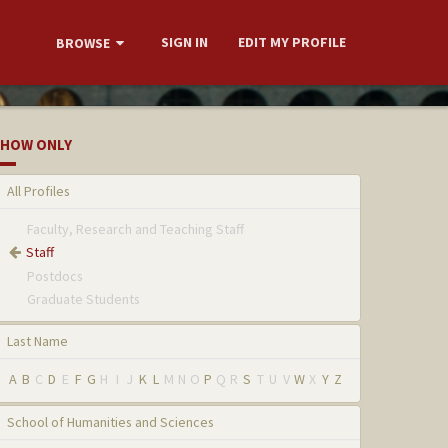
SIGN IN
EDIT MY PROFILE
BROWSE
HOW ONLY
All Profiles
Faculty, Research and Teaching Staff
Staff
Postdocs
Graduate Students
Last Name
A
B
C
D
E
F
G
H
I
J
K
L
M
N
O
P
Q
R
S
T
U
V
W
X
Y
Z
School of Humanities and Sciences