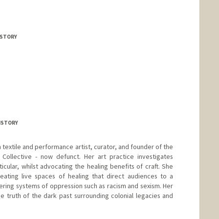
ISTORY
HISTORY
textile and performance artist, curator, and founder of the
) Collective - now defunct. Her art practice investigates
cular, whilst advocating the healing benefits of craft. She
eating live spaces of healing that direct audiences to a
ering systems of oppression such as racism and sexism. Her
 truth of the dark past surrounding colonial legacies and