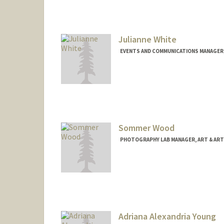
Julianne White
EVENTS AND COMMUNICATIONS MANAGER,
Sommer Wood
PHOTOGRAPHY LAB MANAGER, ART & ART
Adriana Alexandria Young