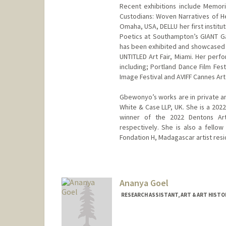
Recent exhibitions include Memori
Custodians: Woven Narratives of H
Omaha, USA, DELLU her first instit
Poetics at Southampton’s GIANT Ga
has been exhibited and showcased in
UNTITLED Art Fair, Miami. Her perf
including; Portland Dance Film Fest
Image Festival and AVIFF Cannes Art 
Gbewonyo’s works are in private an
White & Case LLP, UK. She is a 202
winner of the 2022 Dentons Art
respectively. She is also a fell
Fondation H, Madagascar artist resi
Ananya Goel
RESEARCH ASSISTANT, ART & ART HISTO