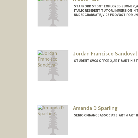
STANFORD STDNT EMPLOYEE-SUMMER, A
ITALIC RESIDENT TUTOR, IMMERSION IN T
UNDERGRADUATE, VICE PROVOST FOR U
Contact Info
Mail Code: 2018
nclprk@stanford.edu
Jordan Francisco Sandoval
STUDENT SVCS OFFCR 2, ART & ART HIS
Amanda D Sparling
SENIOR FINANCE ASSOCIATE, ART & ART 